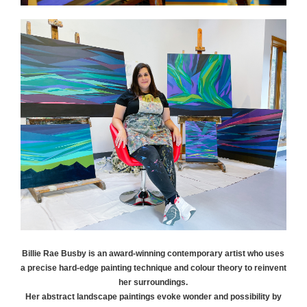
Billie Rae
Busby
is an award-winning contemporary artist who uses
a precise hard-edge painting technique and colour theory to reinvent
her surroundings.
Her abstract landscape paintings evoke wonder and possibility by