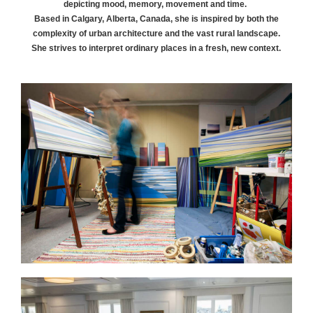
depicting mood, memory, movement and time.
Based in Calgary, Alberta, Canada, she is inspired by both the
complexity of urban architecture and the vast rural landscape.
She strives to interpret ordinary places in a fresh, new context.