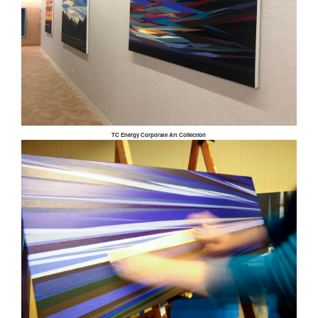
TC Energy Corporate Art Collection