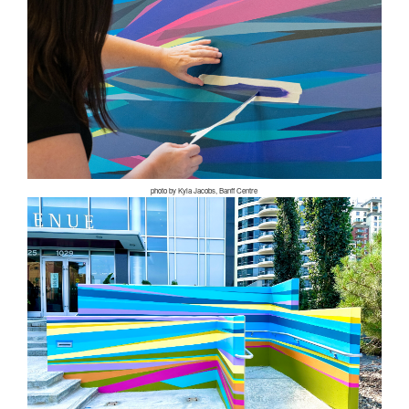
photo by Kyla Jacobs, Banff Centre