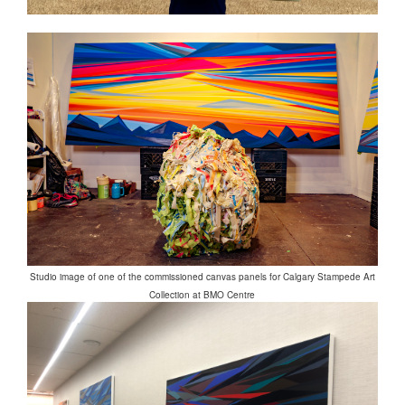
Studio image of one of the commissioned canvas panels for Calgary Stampede Art
Collection at BMO Centre