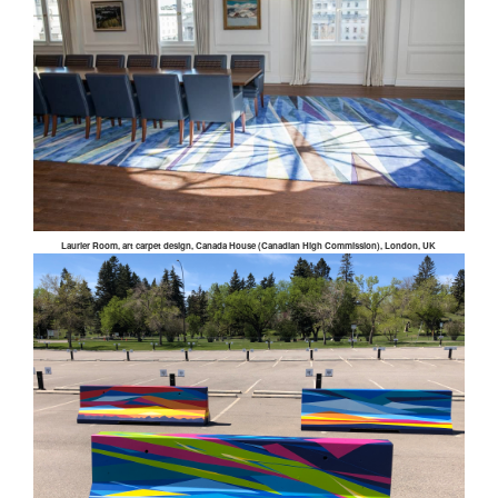
Laurier Room, art carpet design, Canada House (Canadian High Commission), London, UK