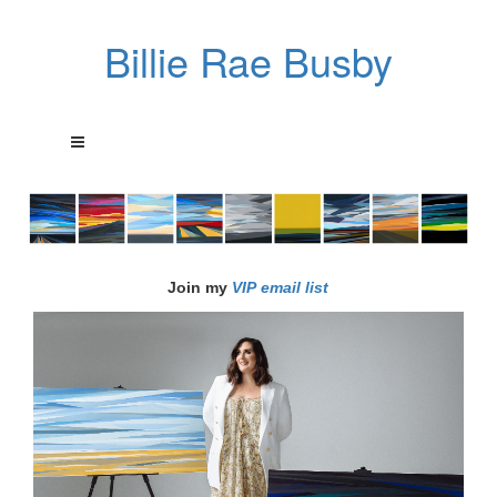
Billie Rae Busby
Join my
VIP email list