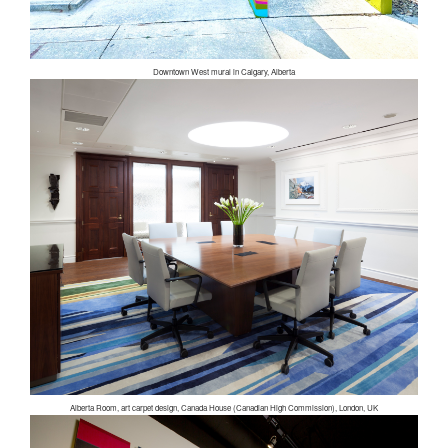
Downtown West mural in Calgary, Alberta
Alberta Room, art carpet design, Canada House (Canadian High Commission), London, UK