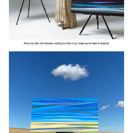
Photo by
Jian
Von
Esmane
, styling by
Cach
Cruz, make-up by Glam & Beyond