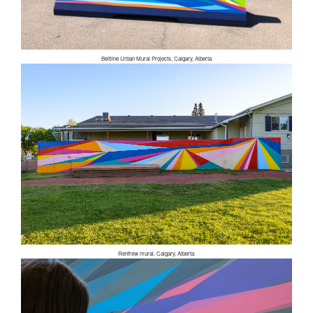
Beltline Urban Mural Projects, Calgary, Alberta
Renfrew mural, Calgary, Alberta