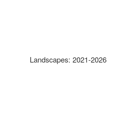
Landscapes: 2021-2026