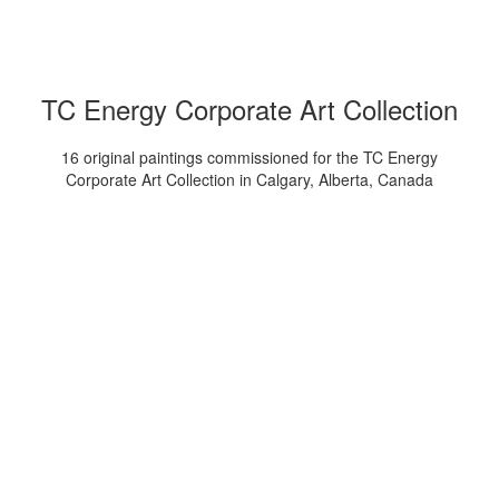
TC Energy Corporate Art Collection
16 original paintings commissioned for the TC Energy
Corporate Art Collection in Calgary, Alberta, Canada