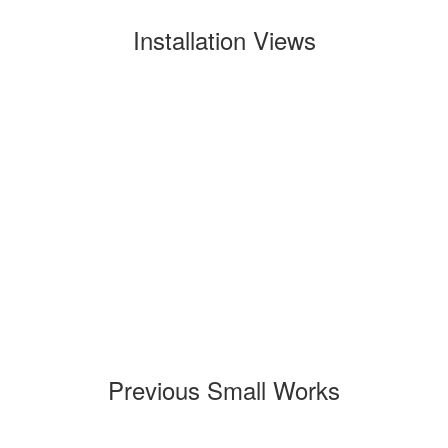
Installation Views
Previous Small Works