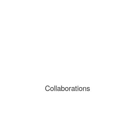
Collaborations