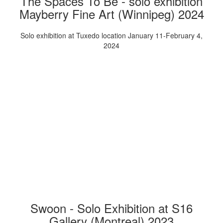
The Spaces To Be - solo exhibition
Mayberry Fine Art (Winnipeg) 2024
Solo exhibition at Tuxedo location January 11-February 4,
2024
Swoon - Solo Exhibition at S16
Gallery (Montreal) 2023