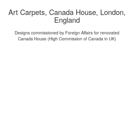
Art Carpets, Canada House, London,
England
Designs commissioned by Foreign Affairs for renovated
Canada House (High Commission of Canada in UK)