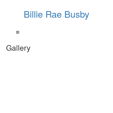
Billie Rae Busby
Gallery