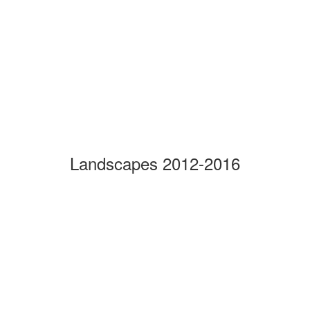
Landscapes 2012-2016