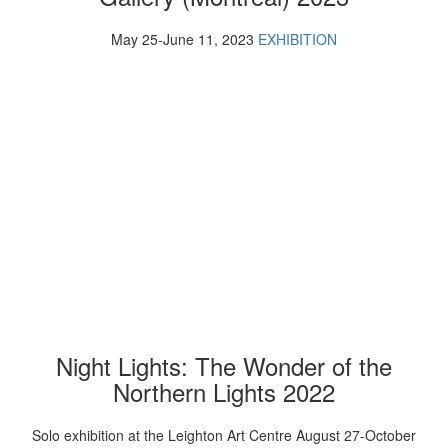
May 25-June 11, 2023
EXHIBITION
Night Lights: The Wonder of the
Northern Lights 2022
Solo exhibition at the Leighton Art Centre August 27-October