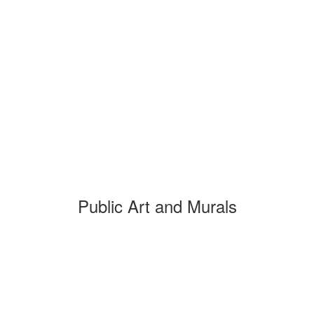
Public Art and Murals