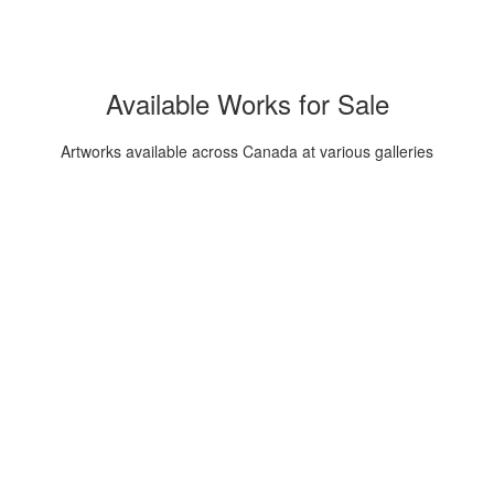
Available Works for Sale
Artworks available across Canada at various galleries