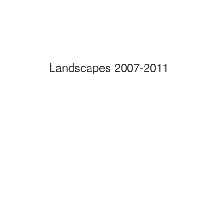
Landscapes 2007-2011