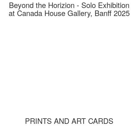
Beyond the Horizion - Solo Exhibition
at Canada House Gallery, Banff 2025
PRINTS AND ART CARDS