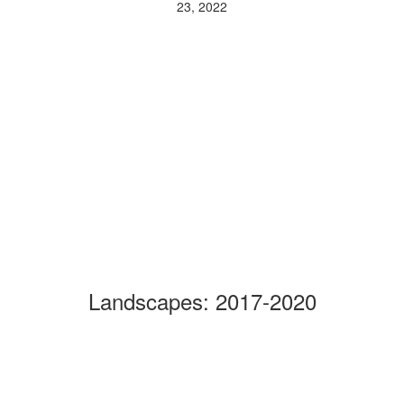
23, 2022
Landscapes: 2017-2020