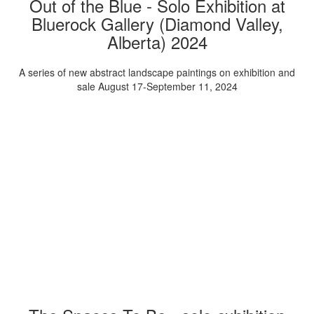
Out of the Blue - Solo Exhibition at
Bluerock Gallery (Diamond Valley,
Alberta) 2024
A series of new abstract landscape paintings on exhibition and
sale August 17-September 11, 2024