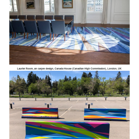
Laurier Room, art carpet design, Canada House (Canadian High Commission), London, UK