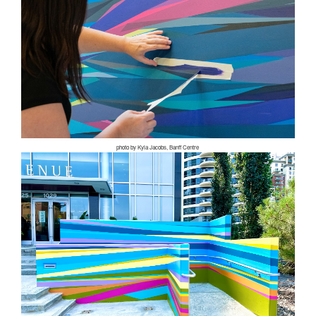
photo by Kyla Jacobs, Banff Centre