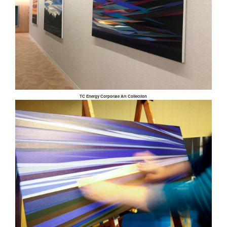
TC Energy Corporate Art Collection