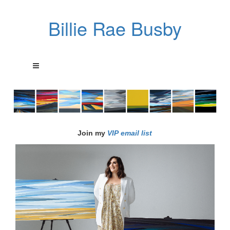
Billie Rae Busby
Join my
VIP email list