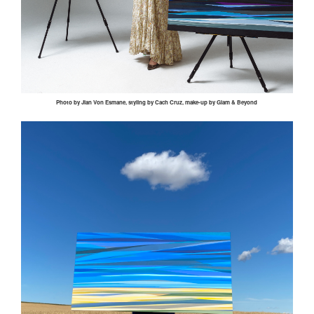
Photo by
Jian
Von
Esmane
, styling by
Cach
Cruz, make-up by Glam & Beyond