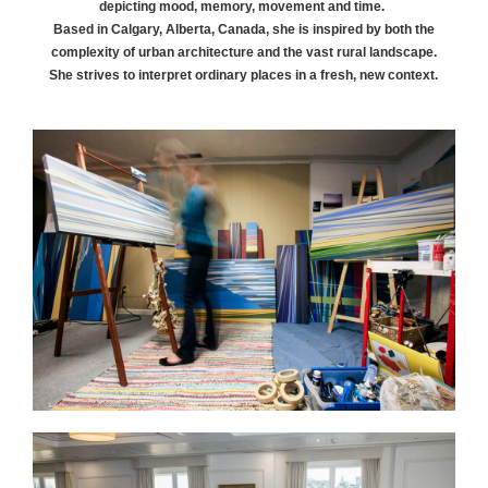
depicting mood, memory, movement and time.
Based in Calgary, Alberta, Canada, she is inspired by both the
complexity of urban architecture and the vast rural landscape.
She strives to interpret ordinary places in a fresh, new context.