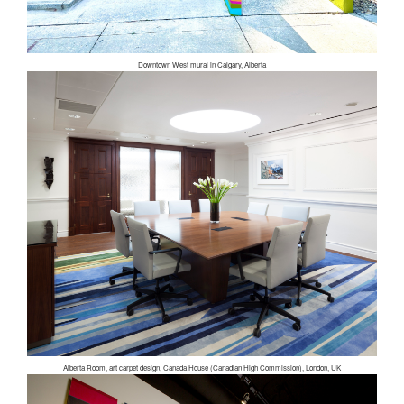
Downtown West mural in Calgary, Alberta
Alberta Room, art carpet design, Canada House (Canadian High Commission), London, UK