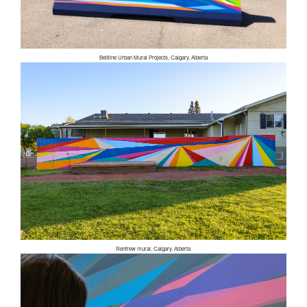
Beltline Urban Mural Projects, Calgary, Alberta
Renfrew mural, Calgary, Alberta