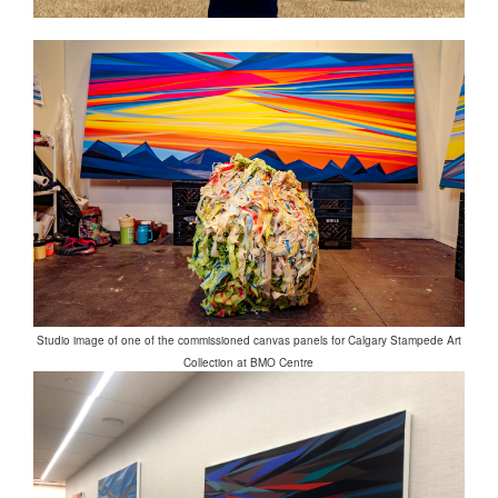
Studio image of one of the commissioned canvas panels for Calgary Stampede Art
Collection at BMO Centre