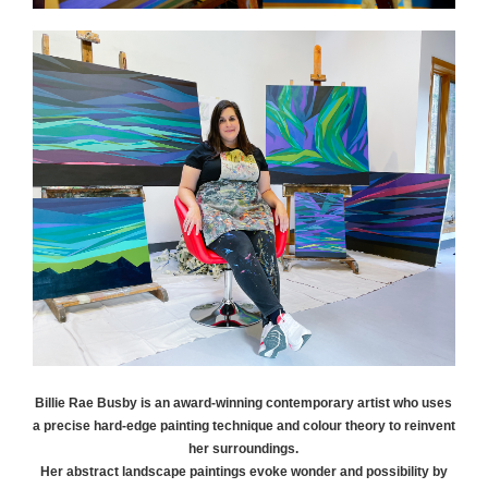
Billie Rae
Busby
is an award-winning contemporary artist who uses
a precise hard-edge painting technique and colour theory to reinvent
her surroundings.
Her abstract landscape paintings evoke wonder and possibility by