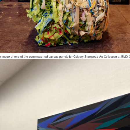
o image of one of the commissioned canvas panels for Calgary Stampede Art Collection at BMO 