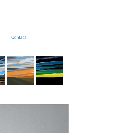
Contact