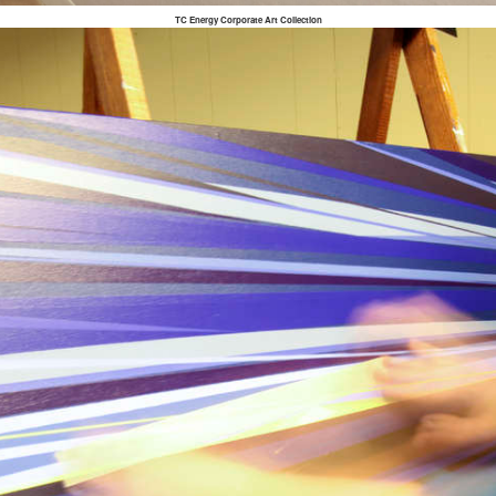
TC Energy Corporate Art Collection