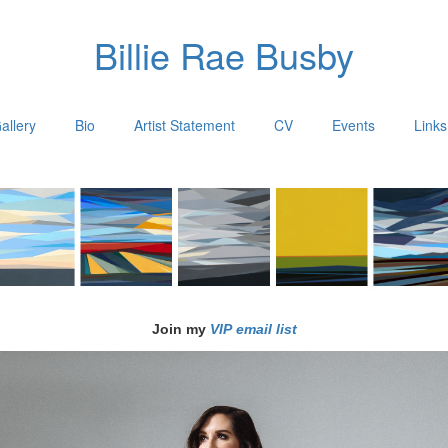
Billie Rae Busby
allery
Bio
Artist Statement
CV
Events
Links
Join my
VIP email list