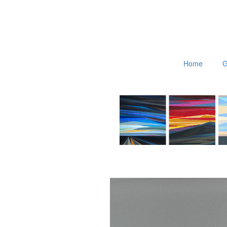
Home
G