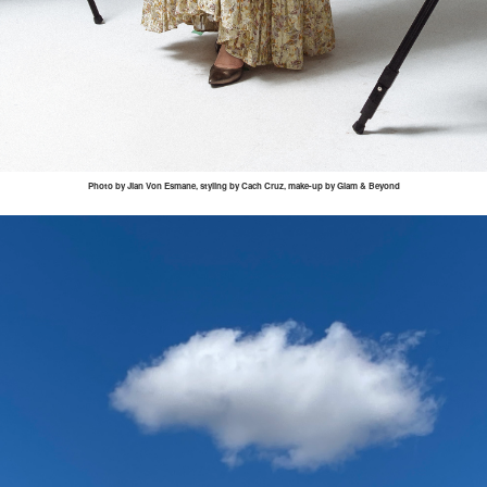
Photo by
Jian
Von
Esmane
, styling by
Cach
Cruz, make-up by Glam & Beyond