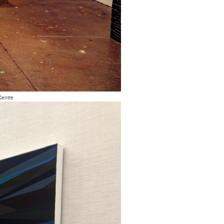
Centre