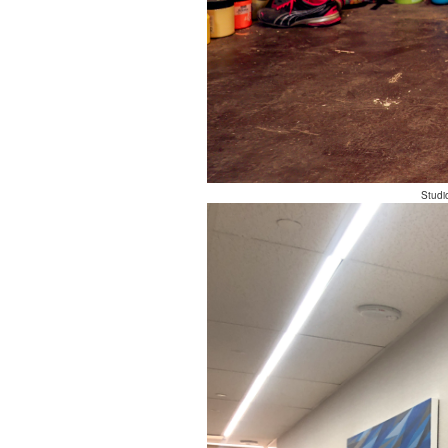
Studi