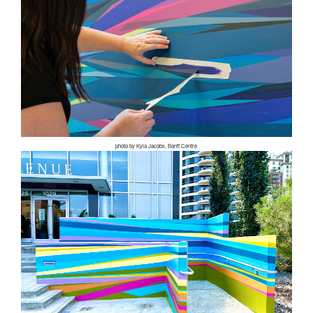
photo by Kyla Jacobs, Banff Centre