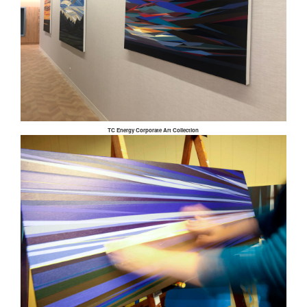
TC Energy Corporate Art Collection