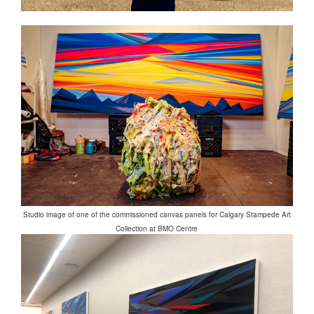
Studio image of one of the commissioned canvas panels for Calgary Stampede Art
Collection at BMO Centre