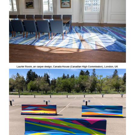
Laurier Room, art carpet design, Canada House (Canadian High Commission), London, UK