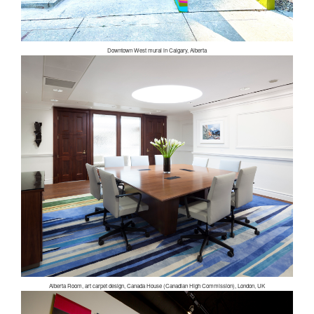
Downtown West mural in Calgary, Alberta
Alberta Room, art carpet design, Canada House (Canadian High Commission), London, UK