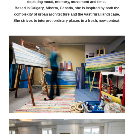
depicting mood, memory, movement and time.
Based in Calgary, Alberta, Canada, she is inspired by both the
complexity of urban architecture and the vast rural landscape.
She strives to interpret ordinary places in a fresh, new context.