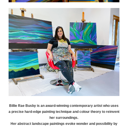
Billie Rae
Busby
is an award-winning contemporary artist who uses
a precise hard-edge painting technique and colour theory to reinvent
her surroundings.
Her abstract landscape paintings evoke wonder and possibility by