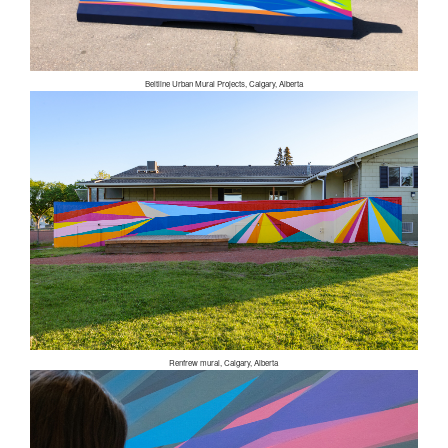
Beltline Urban Mural Projects, Calgary, Alberta
Renfrew mural, Calgary, Alberta