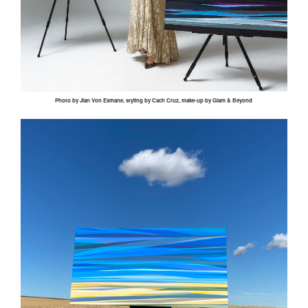
Photo by
Jian
Von
Esmane
, styling by
Cach
Cruz, make-up by Glam & Beyond