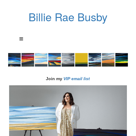
Billie Rae Busby
Join my
VIP email list