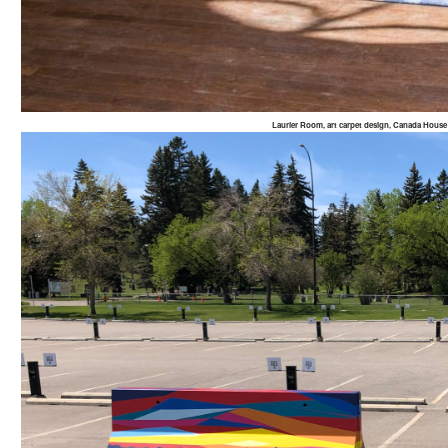
Laurier Room, art carpet design, Canada Hou