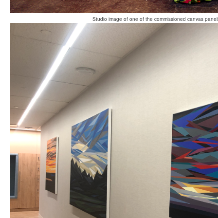
Studio image of one of the commissioned canvas panels