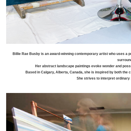
Billie Rae
Busby
is an award-winning contemporary artist who uses a pr
surroun
Her abstract landscape paintings evoke wonder and poss
Based in Calgary, Alberta, Canada, she is inspired by both the 
She strives to interpret ordinary