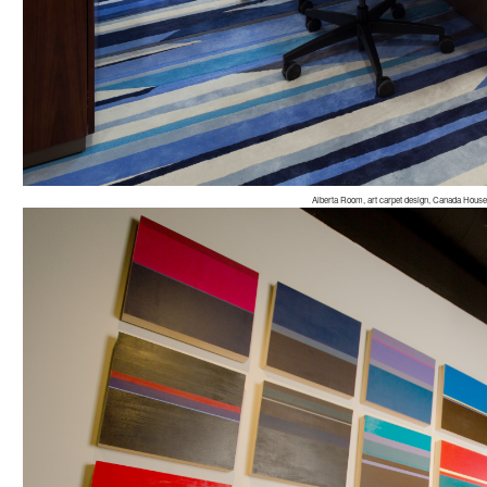
Alberta Room, art carpet design, Canada Hous