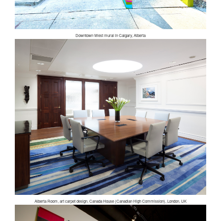
Downtown West mural in Calgary, Alberta
Alberta Room, art carpet design, Canada House (Canadian High Commission), London, UK