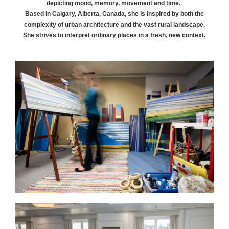
depicting mood, memory, movement and time.
Based in Calgary, Alberta, Canada, she is inspired by both the
complexity of urban architecture and the vast rural landscape.
She strives to interpret ordinary places in a fresh, new context.