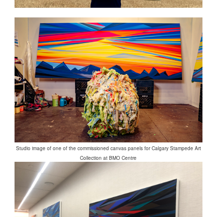
Studio image of one of the commissioned canvas panels for Calgary Stampede Art
Collection at BMO Centre