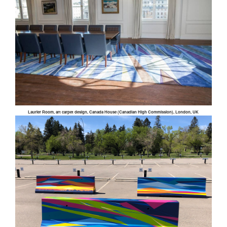
Laurier Room, art carpet design, Canada House (Canadian High Commission), London, UK