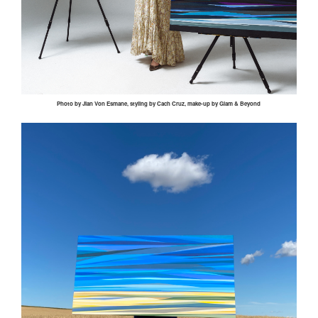
Photo by
Jian
Von
Esmane
, styling by
Cach
Cruz, make-up by Glam & Beyond