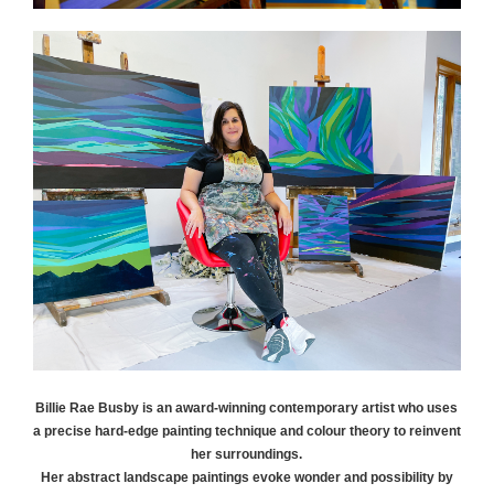
Billie Rae
Busby
is an award-winning contemporary artist who uses
a precise hard-edge painting technique and colour theory to reinvent
her surroundings.
Her abstract landscape paintings evoke wonder and possibility by