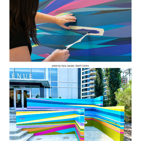
photo by Kyla Jacobs, Banff Centre