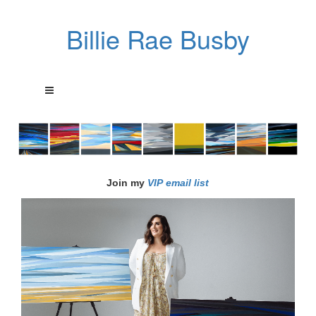
Billie Rae Busby
Join my
VIP email list