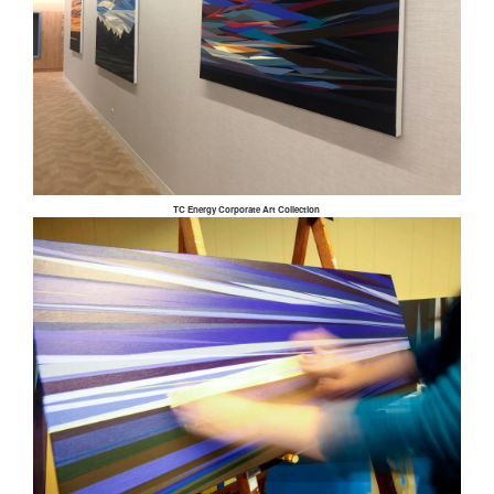
TC Energy Corporate Art Collection