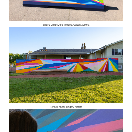
Beltline Urban Mural Projects, Calgary, Alberta
Renfrew mural, Calgary, Alberta