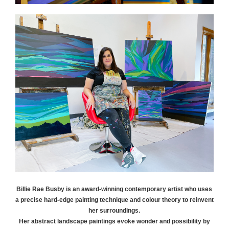
Billie Rae
Busby
is an award-winning contemporary artist who uses
a precise hard-edge painting technique and colour theory to reinvent
her surroundings.
Her abstract landscape paintings evoke wonder and possibility by