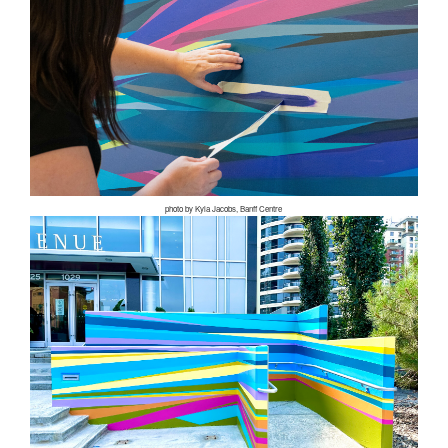
photo by Kyla Jacobs, Banff Centre