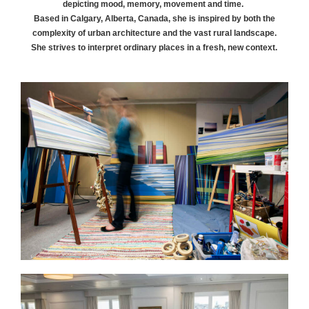
depicting mood, memory, movement and time.
Based in Calgary, Alberta, Canada, she is inspired by both the
complexity of urban architecture and the vast rural landscape.
She strives to interpret ordinary places in a fresh, new context.