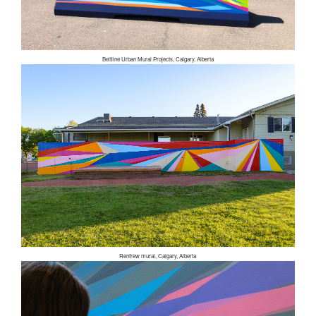
Beltline Urban Mural Projects, Calgary, Alberta
Renfrew mural, Calgary, Alberta