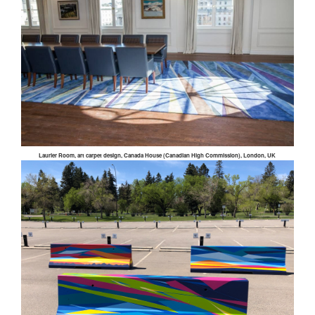
Laurier Room, art carpet design, Canada House (Canadian High Commission), London, UK