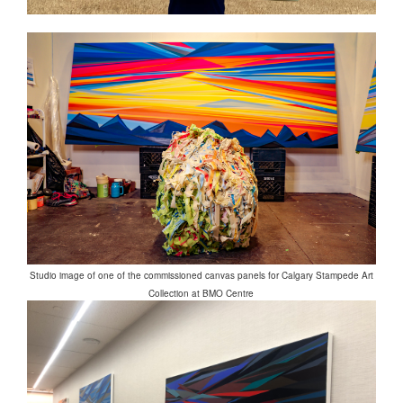
Studio image of one of the commissioned canvas panels for Calgary Stampede Art
Collection at BMO Centre