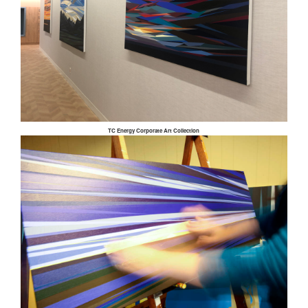
TC Energy Corporate Art Collection