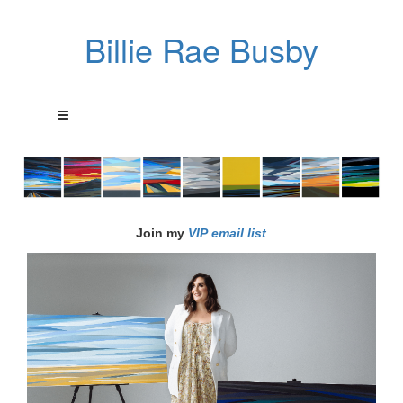
Billie Rae Busby
Join my
VIP email list