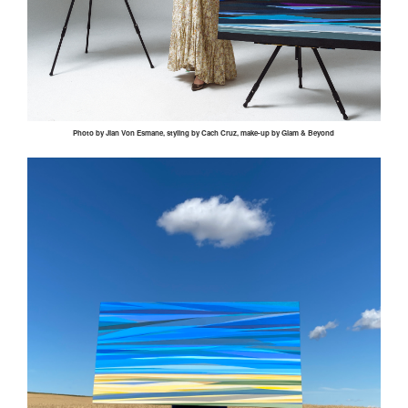
Photo by
Jian
Von
Esmane
, styling by
Cach
Cruz, make-up by Glam & Beyond