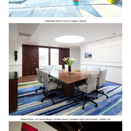
Downtown West mural in Calgary, Alberta
Alberta Room, art carpet design, Canada House (Canadian High Commission), London, UK