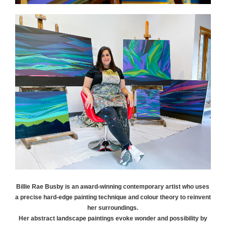
Billie Rae
Busby
is an award-winning contemporary artist who uses
a precise hard-edge painting technique and colour theory to reinvent
her surroundings.
Her abstract landscape paintings evoke wonder and possibility by