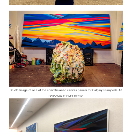
Studio image of one of the commissioned canvas panels for Calgary Stampede Art
Collection at BMO Centre