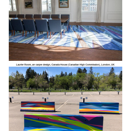
Laurier Room, art carpet design, Canada House (Canadian High Commission), London, UK