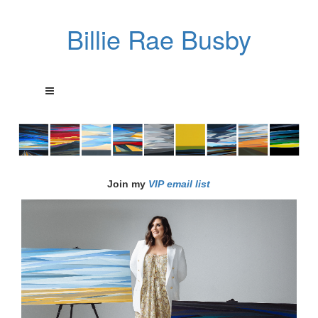
Billie Rae Busby
Join my
VIP email list