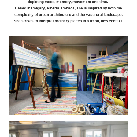
depicting mood, memory, movement and time.
Based in Calgary, Alberta, Canada, she is inspired by both the
complexity of urban architecture and the vast rural landscape.
She strives to interpret ordinary places in a fresh, new context.