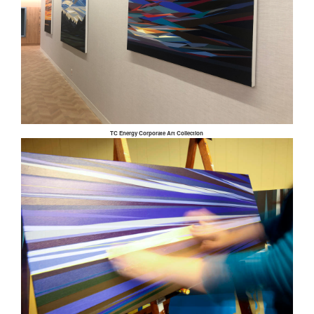
TC Energy Corporate Art Collection