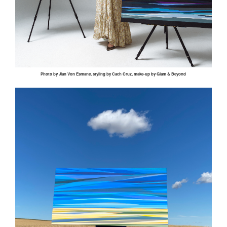
Photo by
Jian
Von
Esmane
, styling by
Cach
Cruz, make-up by Glam & Beyond