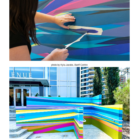
photo by Kyla Jacobs, Banff Centre