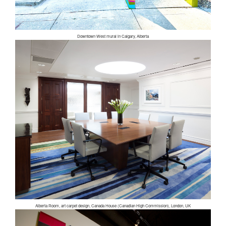
Downtown West mural in Calgary, Alberta
Alberta Room, art carpet design, Canada House (Canadian High Commission), London, UK