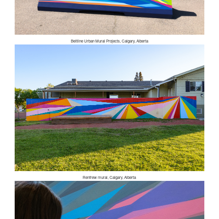
Beltline Urban Mural Projects, Calgary, Alberta
Renfrew mural, Calgary, Alberta