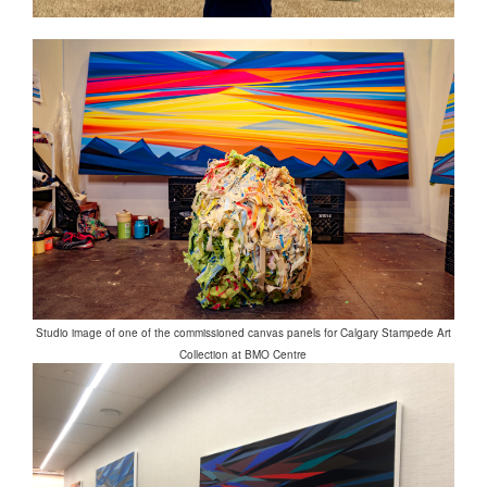
Studio image of one of the commissioned canvas panels for Calgary Stampede Art
Collection at BMO Centre