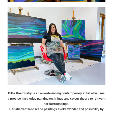
Billie Rae
Busby
is an award-winning contemporary artist who uses
a precise hard-edge painting technique and colour theory to reinvent
her surroundings.
Her abstract landscape paintings evoke wonder and possibility by