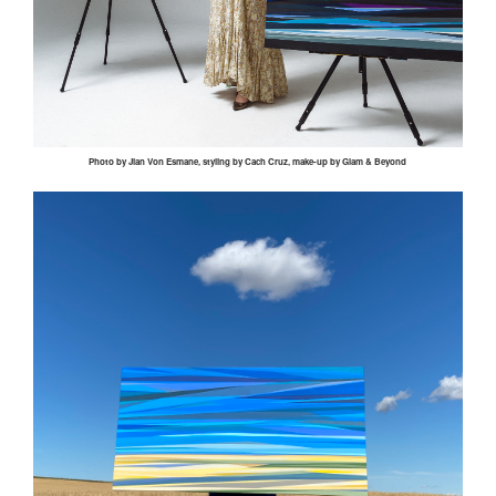
Photo by
Jian
Von
Esmane
, styling by
Cach
Cruz, make-up by Glam & Beyond