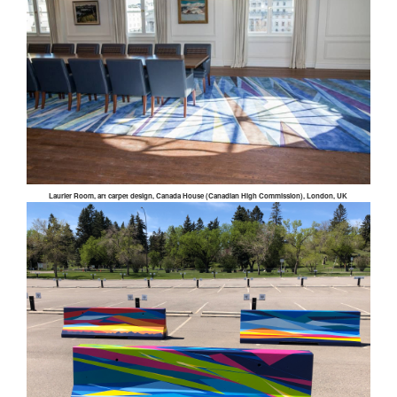
Laurier Room, art carpet design, Canada House (Canadian High Commission), London, UK