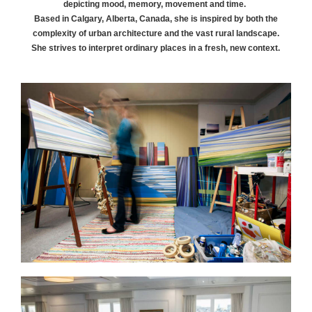
depicting mood, memory, movement and time.
Based in Calgary, Alberta, Canada, she is inspired by both the
complexity of urban architecture and the vast rural landscape.
She strives to interpret ordinary places in a fresh, new context.