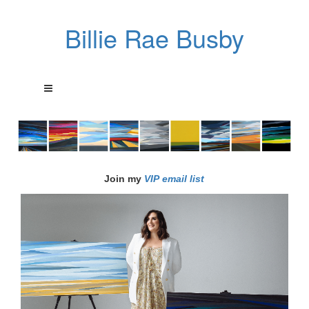
Billie Rae Busby
Join my
VIP email list