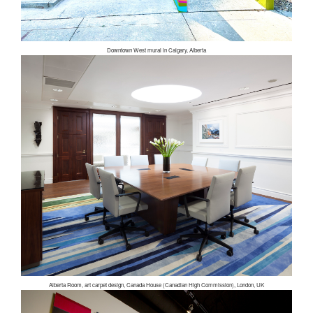
Downtown West mural in Calgary, Alberta
Alberta Room, art carpet design, Canada House (Canadian High Commission), London, UK