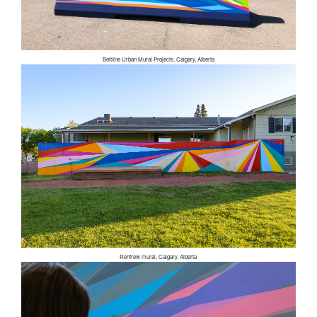
Beltline Urban Mural Projects, Calgary, Alberta
Renfrew mural, Calgary, Alberta