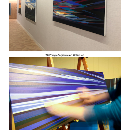
TC Energy Corporate Art Collection