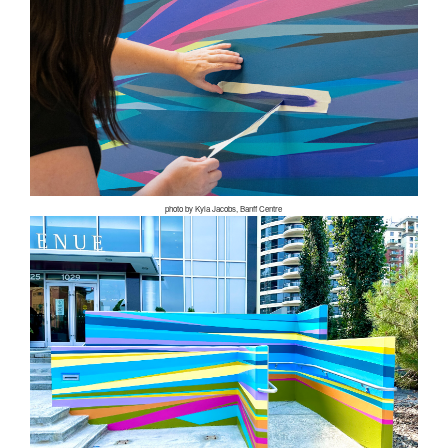
photo by Kyla Jacobs, Banff Centre