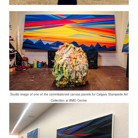
Studio image of one of the commissioned canvas panels for Calgary Stampede Art
Collection at BMO Centre