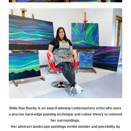
Billie Rae
Busby
is an award-winning contemporary artist who uses
a precise hard-edge painting technique and colour theory to reinvent
her surroundings.
Her abstract landscape paintings evoke wonder and possibility by