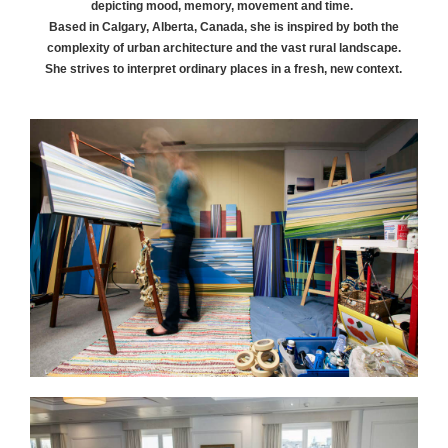
depicting mood, memory, movement and time.
Based in Calgary, Alberta, Canada, she is inspired by both the
complexity of urban architecture and the vast rural landscape.
She strives to interpret ordinary places in a fresh, new context.