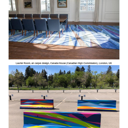
Laurier Room, art carpet design, Canada House (Canadian High Commission), London, UK