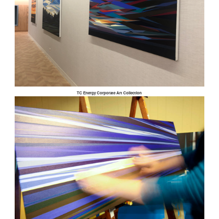
TC Energy Corporate Art Collection