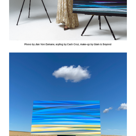
Photo by
Jian
Von
Esmane
, styling by
Cach
Cruz, make-up by Glam & Beyond