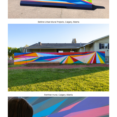
Beltline Urban Mural Projects, Calgary, Alberta
Renfrew mural, Calgary, Alberta