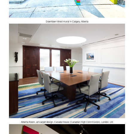
Downtown West mural in Calgary, Alberta
Alberta Room, art carpet design, Canada House (Canadian High Commission), London, UK