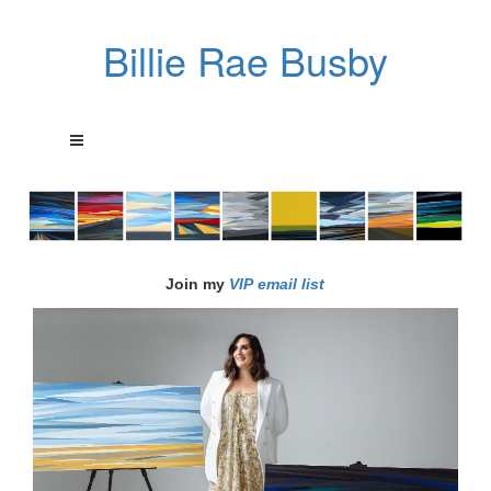
Billie Rae Busby
Join my
VIP email list