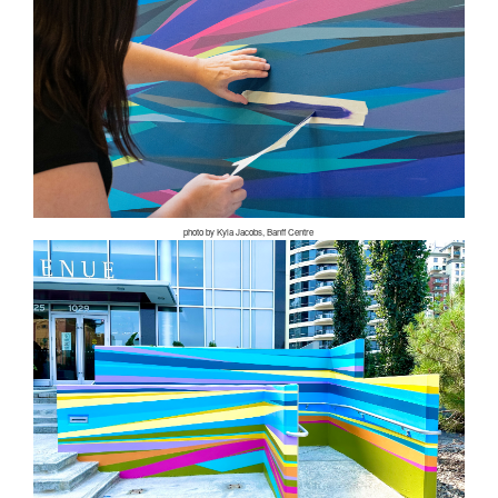
photo by Kyla Jacobs, Banff Centre