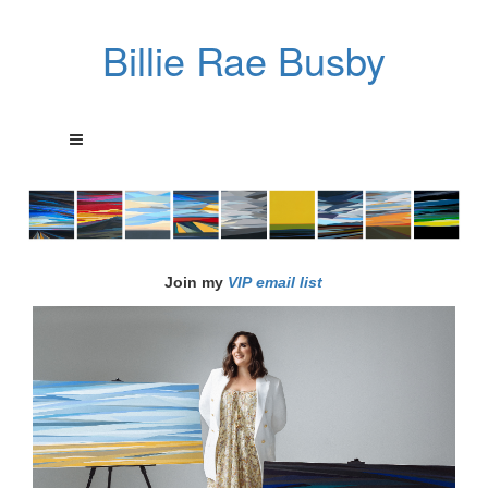
Billie Rae Busby
Join my
VIP email list