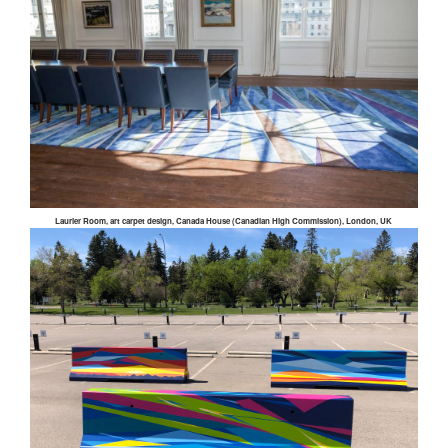
Laurier Room, art carpet design, Canada House (Canadian High Commission), London, UK