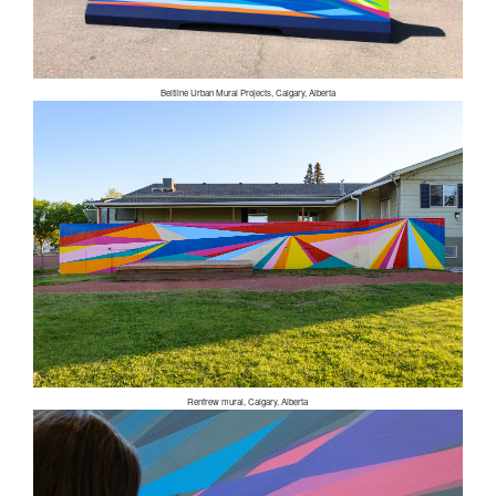
Beltline Urban Mural Projects, Calgary, Alberta
Renfrew mural, Calgary, Alberta