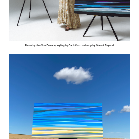
Photo by
Jian
Von
Esmane
, styling by
Cach
Cruz, make-up by Glam & Beyond