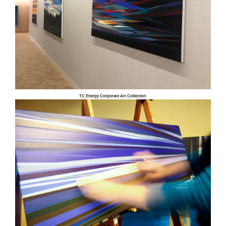
TC Energy Corporate Art Collection