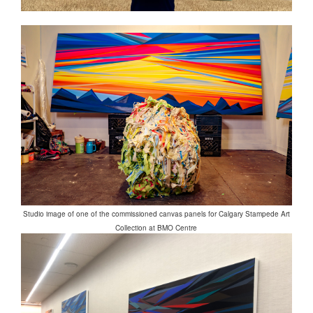
Studio image of one of the commissioned canvas panels for Calgary Stampede Art
Collection at BMO Centre