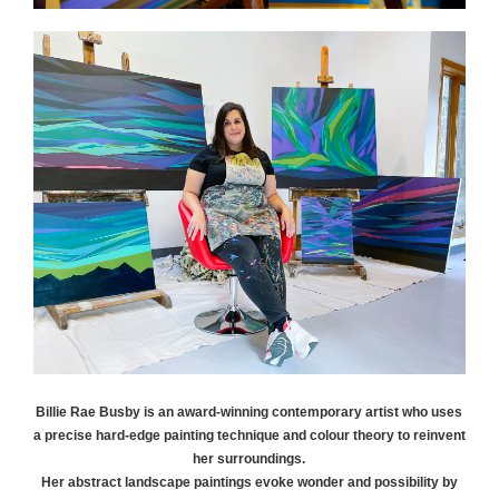
Billie Rae
Busby
is an award-winning contemporary artist who uses
a precise hard-edge painting technique and colour theory to reinvent
her surroundings.
Her abstract landscape paintings evoke wonder and possibility by