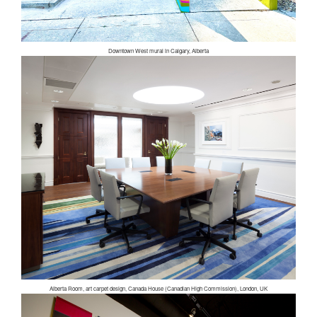
Downtown West mural in Calgary, Alberta
Alberta Room, art carpet design, Canada House (Canadian High Commission), London, UK