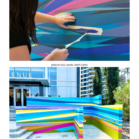
photo by Kyla Jacobs, Banff Centre