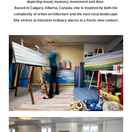
depicting mood, memory, movement and time.
Based in Calgary, Alberta, Canada, she is inspired by both the
complexity of urban architecture and the vast rural landscape.
She strives to interpret ordinary places in a fresh, new context.