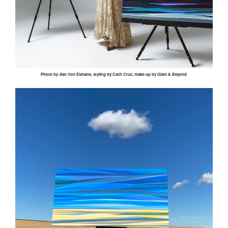
Photo by
Jian
Von
Esmane
, styling by
Cach
Cruz, make-up by Glam & Beyond