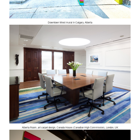
Downtown West mural in Calgary, Alberta
Alberta Room, art carpet design, Canada House (Canadian High Commission), London, UK