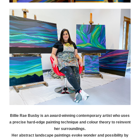
Billie Rae
Busby
is an award-winning contemporary artist who uses
a precise hard-edge painting technique and colour theory to reinvent
her surroundings.
Her abstract landscape paintings evoke wonder and possibility by