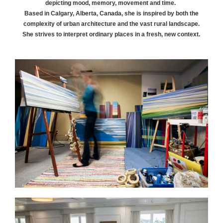
depicting mood, memory, movement and time.
Based in Calgary, Alberta, Canada, she is inspired by both the
complexity of urban architecture and the vast rural landscape.
She strives to interpret ordinary places in a fresh, new context.