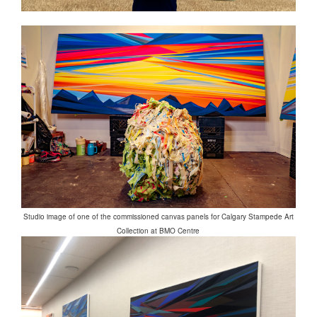
Studio image of one of the commissioned canvas panels for Calgary Stampede Art
Collection at BMO Centre