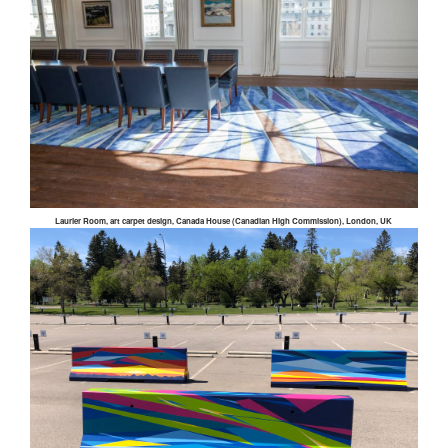
Laurier Room, art carpet design, Canada House (Canadian High Commission), London, UK