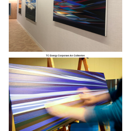
TC Energy Corporate Art Collection