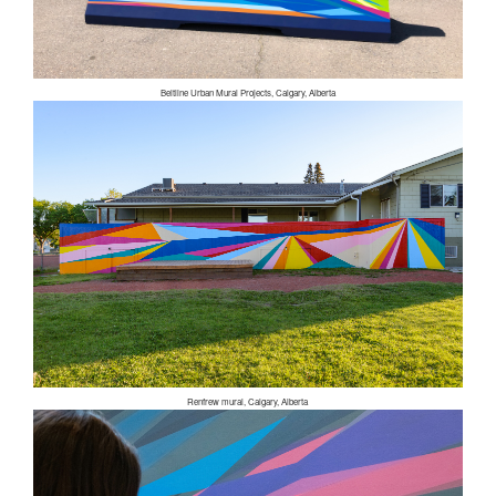
Beltline Urban Mural Projects, Calgary, Alberta
Renfrew mural, Calgary, Alberta