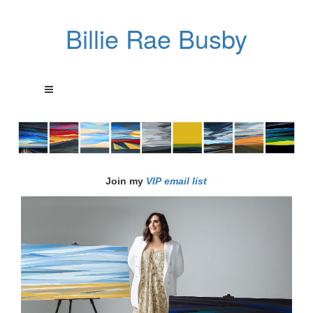
Billie Rae Busby
Join my
VIP email list