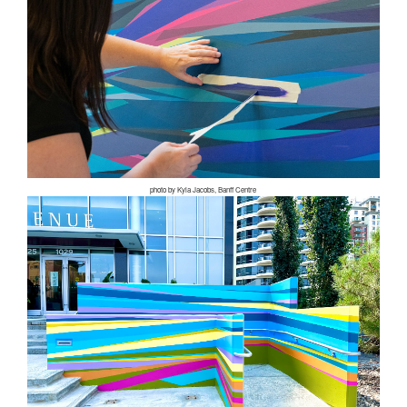
photo by Kyla Jacobs, Banff Centre