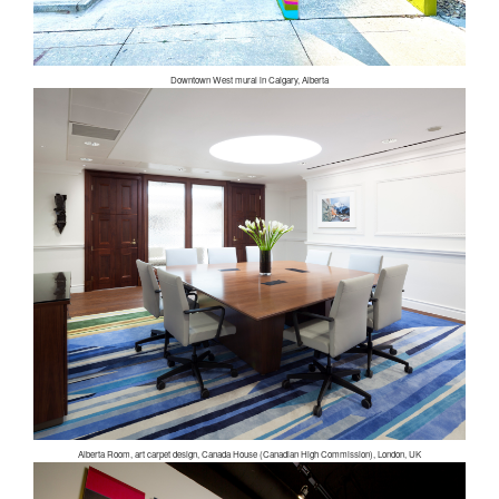
Downtown West mural in Calgary, Alberta
Alberta Room, art carpet design, Canada House (Canadian High Commission), London, UK