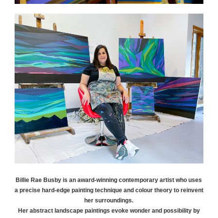
Billie Rae
Busby
is an award-winning contemporary artist who uses
a precise hard-edge painting technique and colour theory to reinvent
her surroundings.
Her abstract landscape paintings evoke wonder and possibility by