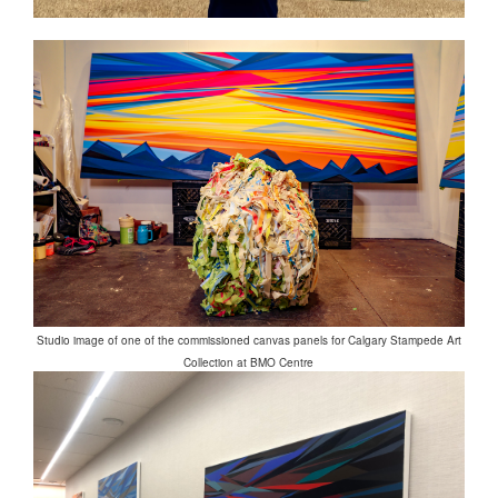
Studio image of one of the commissioned canvas panels for Calgary Stampede Art
Collection at BMO Centre