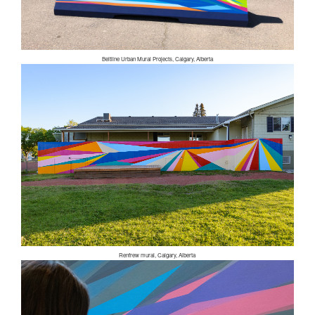
Beltline Urban Mural Projects, Calgary, Alberta
Renfrew mural, Calgary, Alberta