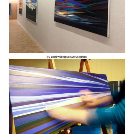
TC Energy Corporate Art Collection