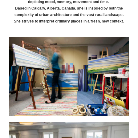
depicting mood, memory, movement and time.
Based in Calgary, Alberta, Canada, she is inspired by both the
complexity of urban architecture and the vast rural landscape.
She strives to interpret ordinary places in a fresh, new context.