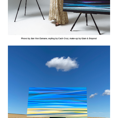
Photo by
Jian
Von
Esmane
, styling by
Cach
Cruz, make-up by Glam & Beyond