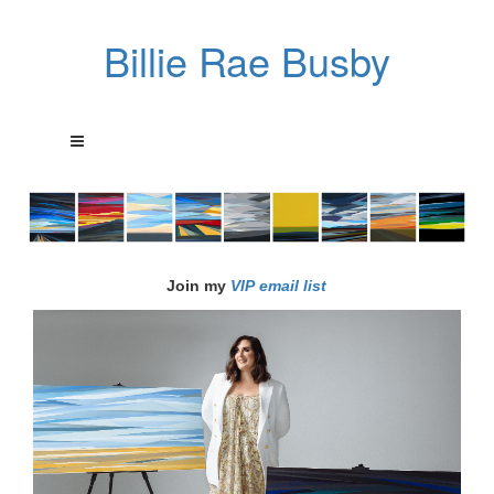
Billie Rae Busby
Join my
VIP email list