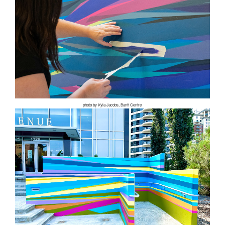
photo by Kyla Jacobs, Banff Centre