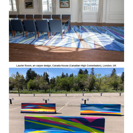
Laurier Room, art carpet design, Canada House (Canadian High Commission), London, UK