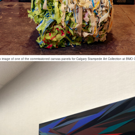
o image of one of the commissioned canvas panels for Calgary Stampede Art Collection at BMO 