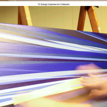
TC Energy Corporate Art Collection