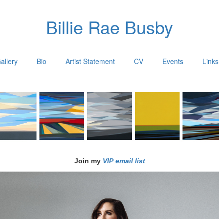
Billie Rae Busby
allery
Bio
Artist Statement
CV
Events
Links
Join my
VIP email list