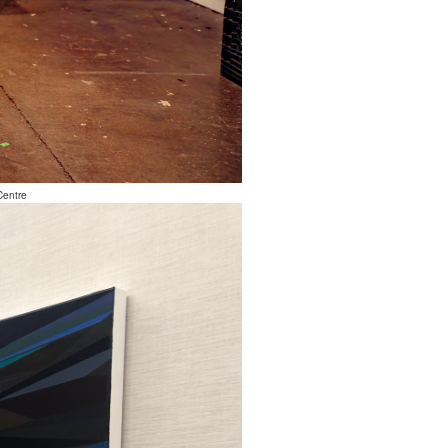
Centre