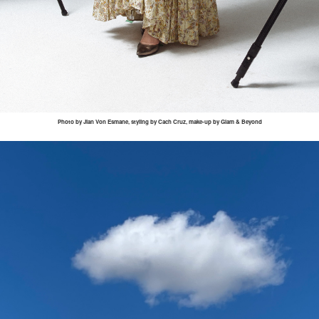
Photo by
Jian
Von
Esmane
, styling by
Cach
Cruz, make-up by Glam & Beyond