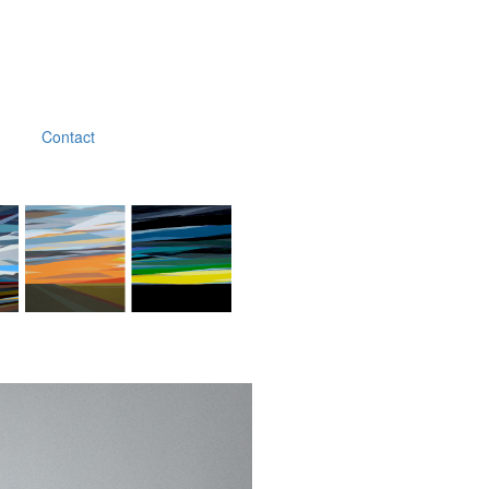
Contact