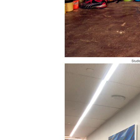
Studi