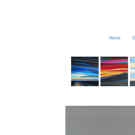
Home
G