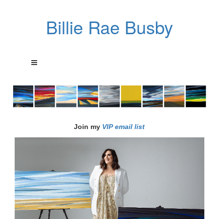
Billie Rae Busby
Join my
VIP email list