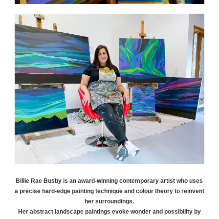
Billie Rae
Busby
is an award-winning contemporary artist who uses
a precise hard-edge painting technique and colour theory to reinvent
her surroundings.
Her abstract landscape paintings evoke wonder and possibility by