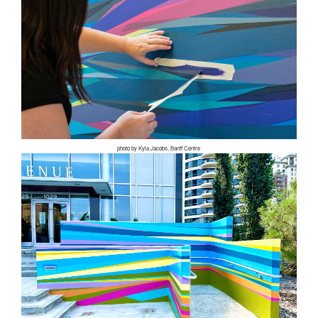
photo by Kyla Jacobs, Banff Centre