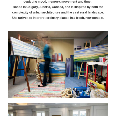
depicting mood, memory, movement and time.
Based in Calgary, Alberta, Canada, she is inspired by both the
complexity of urban architecture and the vast rural landscape.
She strives to interpret ordinary places in a fresh, new context.