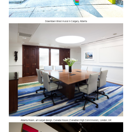
Downtown West mural in Calgary, Alberta
Alberta Room, art carpet design, Canada House (Canadian High Commission), London, UK