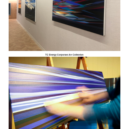
TC Energy Corporate Art Collection