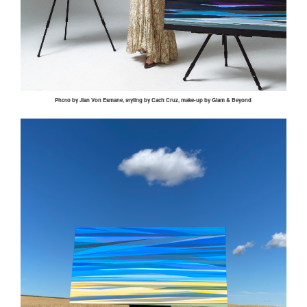
Photo by
Jian
Von
Esmane
, styling by
Cach
Cruz, make-up by Glam & Beyond