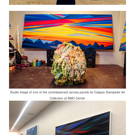
Studio image of one of the commissioned canvas panels for Calgary Stampede Art
Collection at BMO Centre