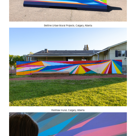
Beltline Urban Mural Projects, Calgary, Alberta
Renfrew mural, Calgary, Alberta