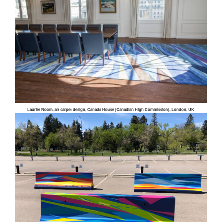
Laurier Room, art carpet design, Canada House (Canadian High Commission), London, UK