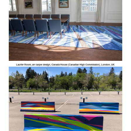
Laurier Room, art carpet design, Canada House (Canadian High Commission), London, UK