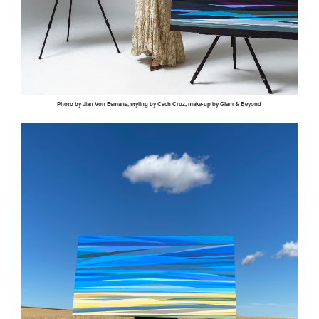
Photo by
Jian
Von
Esmane
, styling by
Cach
Cruz, make-up by Glam & Beyond