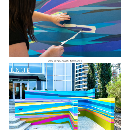
photo by Kyla Jacobs, Banff Centre