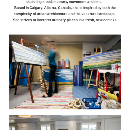
depicting mood, memory, movement and time.
Based in Calgary, Alberta, Canada, she is inspired by both the
complexity of urban architecture and the vast rural landscape.
She strives to interpret ordinary places in a fresh, new context.