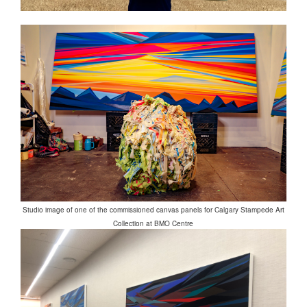
Studio image of one of the commissioned canvas panels for Calgary Stampede Art
Collection at BMO Centre