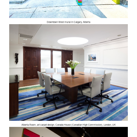
Downtown West mural in Calgary, Alberta
Alberta Room, art carpet design, Canada House (Canadian High Commission), London, UK