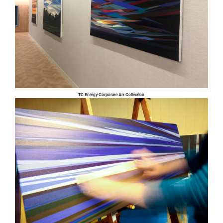
TC Energy Corporate Art Collection