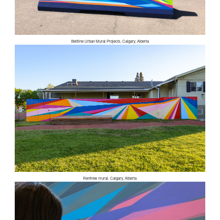
Beltline Urban Mural Projects, Calgary, Alberta
Renfrew mural, Calgary, Alberta