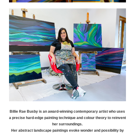
Billie Rae
Busby
is an award-winning contemporary artist who uses
a precise hard-edge painting technique and colour theory to reinvent
her surroundings.
Her abstract landscape paintings evoke wonder and possibility by