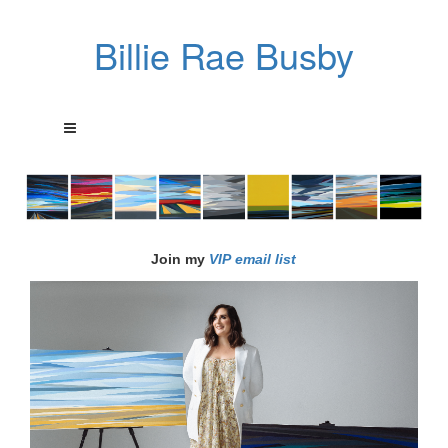
Billie Rae Busby
Join my
VIP email list