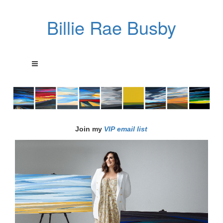
Billie Rae Busby
Join my
VIP email list