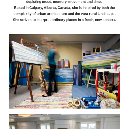
depicting mood, memory, movement and time.
Based in Calgary, Alberta, Canada, she is inspired by both the
complexity of urban architecture and the vast rural landscape.
She strives to interpret ordinary places in a fresh, new context.