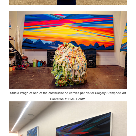
Studio image of one of the commissioned canvas panels for Calgary Stampede Art
Collection at BMO Centre