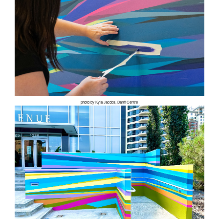
photo by Kyla Jacobs, Banff Centre