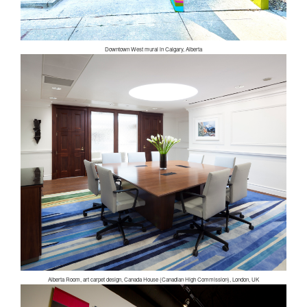
Downtown West mural in Calgary, Alberta
Alberta Room, art carpet design, Canada House (Canadian High Commission), London, UK