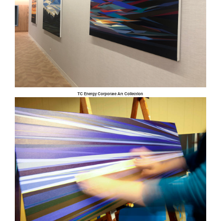
TC Energy Corporate Art Collection