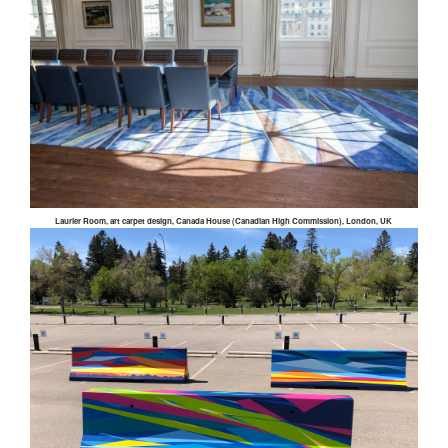
Laurier Room, art carpet design, Canada House (Canadian High Commission), London, UK