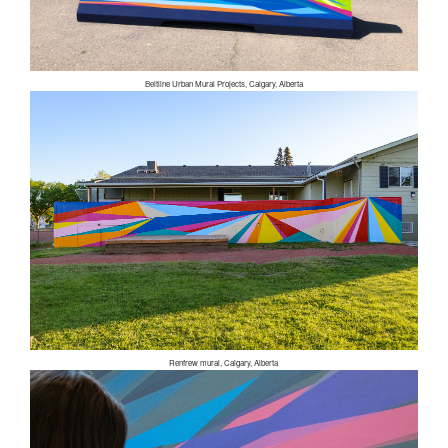
Beltline Urban Mural Projects, Calgary, Alberta
Renfrew mural, Calgary, Alberta