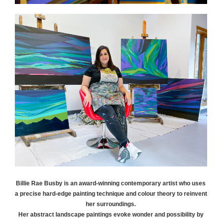
Billie Rae
Busby
is an award-winning contemporary artist who uses
a precise hard-edge painting technique and colour theory to reinvent
her surroundings.
Her abstract landscape paintings evoke wonder and possibility by