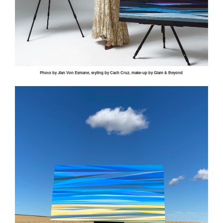
Photo by
Jian
Von
Esmane
, styling by
Cach
Cruz, make-up by Glam & Beyond