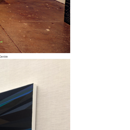
Centre