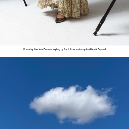
Photo by
Jian
Von
Esmane
, styling by
Cach
Cruz, make-up by Glam & Beyond