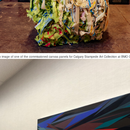
o image of one of the commissioned canvas panels for Calgary Stampede Art Collection at BMO 