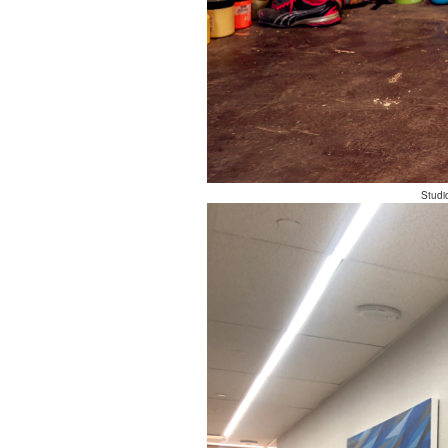
Studi