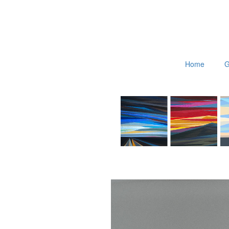
Home
G