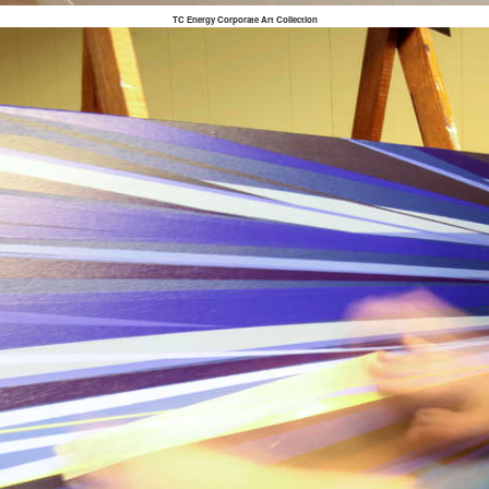
TC Energy Corporate Art Collection