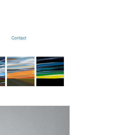
Contact