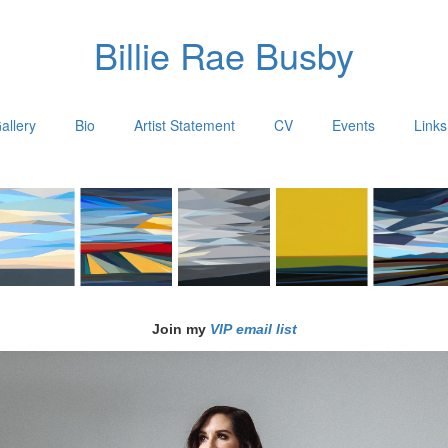
Billie Rae Busby
allery
Bio
Artist Statement
CV
Events
Links
Join my
VIP email list