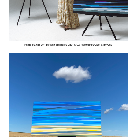
Photo by
Jian
Von
Esmane
, styling by
Cach
Cruz, make-up by Glam & Beyond