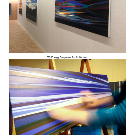
TC Energy Corporate Art Collection