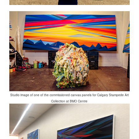
Studio image of one of the commissioned canvas panels for Calgary Stampede Art
Collection at BMO Centre