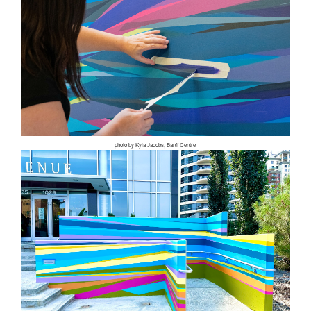
photo by Kyla Jacobs, Banff Centre