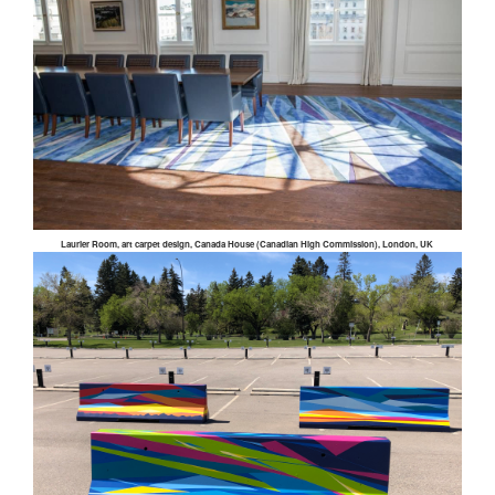
Laurier Room, art carpet design, Canada House (Canadian High Commission), London, UK