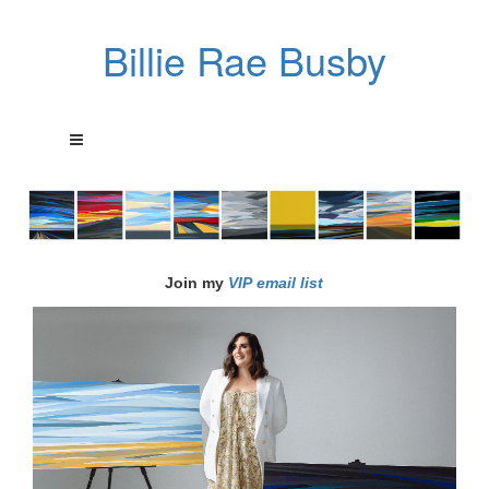
Billie Rae Busby
Join my
VIP email list