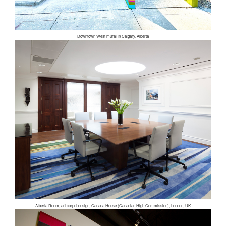
Downtown West mural in Calgary, Alberta
Alberta Room, art carpet design, Canada House (Canadian High Commission), London, UK