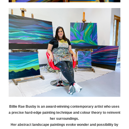
Billie Rae
Busby
is an award-winning contemporary artist who uses
a precise hard-edge painting technique and colour theory to reinvent
her surroundings.
Her abstract landscape paintings evoke wonder and possibility by