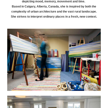
depicting mood, memory, movement and time.
Based in Calgary, Alberta, Canada, she is inspired by both the
complexity of urban architecture and the vast rural landscape.
She strives to interpret ordinary places in a fresh, new context.