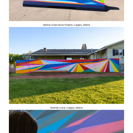
Beltline Urban Mural Projects, Calgary, Alberta
Renfrew mural, Calgary, Alberta