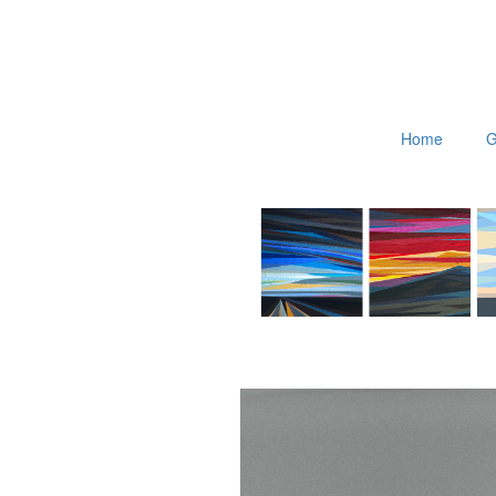
Home
G