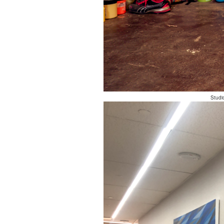
Studi