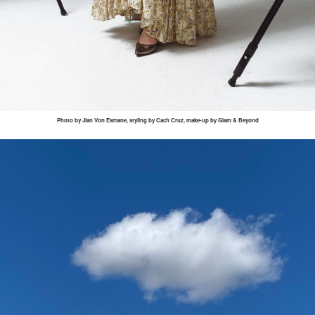
Photo by
Jian
Von
Esmane
, styling by
Cach
Cruz, make-up by Glam & Beyond