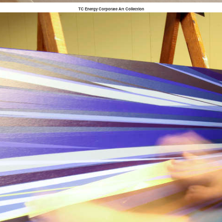
TC Energy Corporate Art Collection