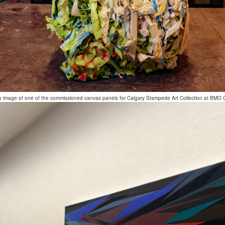
o image of one of the commissioned canvas panels for Calgary Stampede Art Collection at BMO 