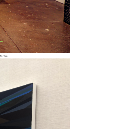
Centre