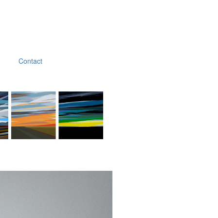
Contact