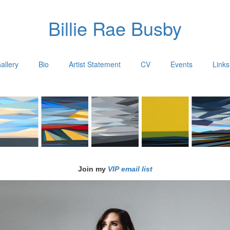
Billie Rae Busby
allery
Bio
Artist Statement
CV
Events
Links
Join my
VIP email list