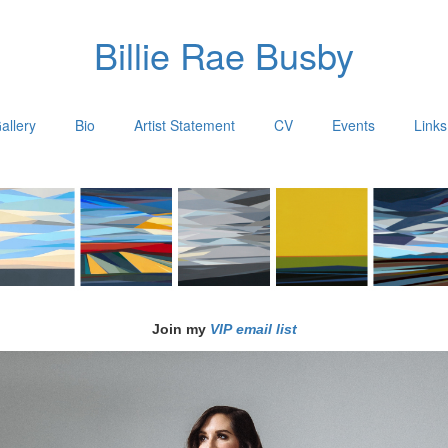
Billie Rae Busby
allery
Bio
Artist Statement
CV
Events
Links
Join my
VIP email list