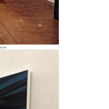
Centre