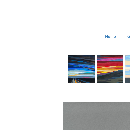
Home
G