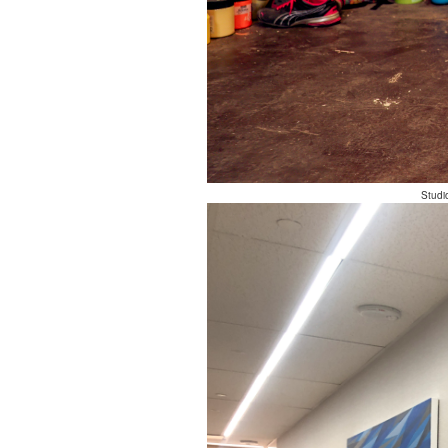
Studi