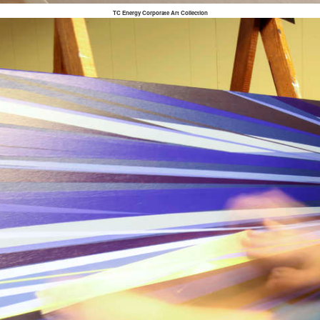
TC Energy Corporate Art Collection