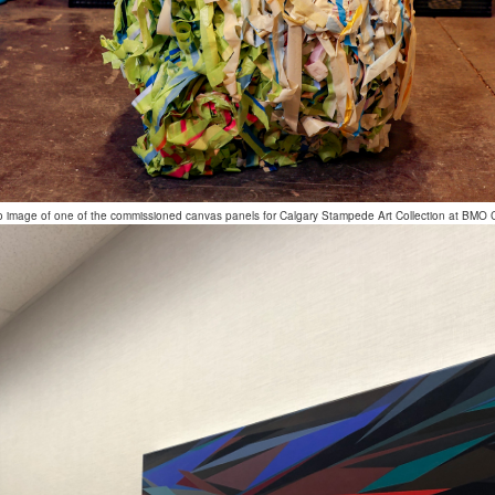
o image of one of the commissioned canvas panels for Calgary Stampede Art Collection at BMO 