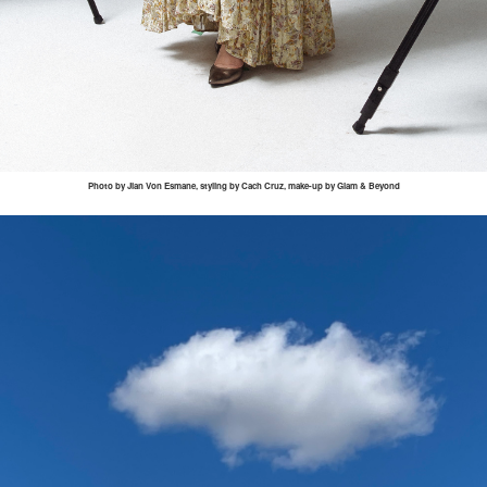
Photo by
Jian
Von
Esmane
, styling by
Cach
Cruz, make-up by Glam & Beyond