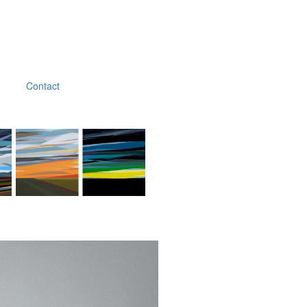
Contact