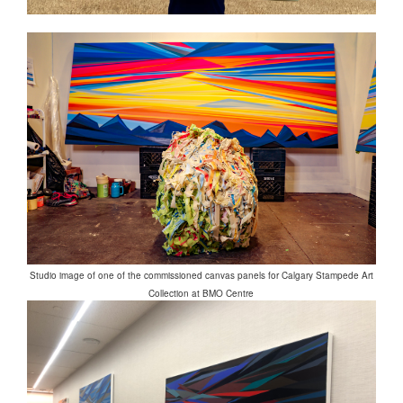
Studio image of one of the commissioned canvas panels for Calgary Stampede Art
Collection at BMO Centre