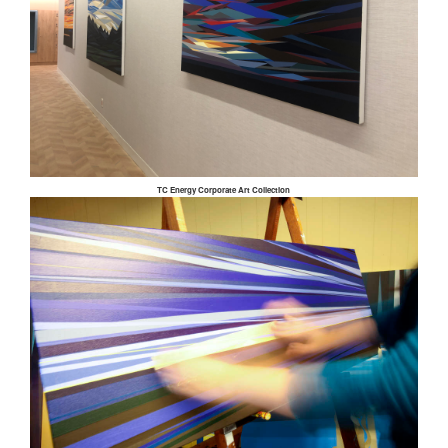
TC Energy Corporate Art Collection