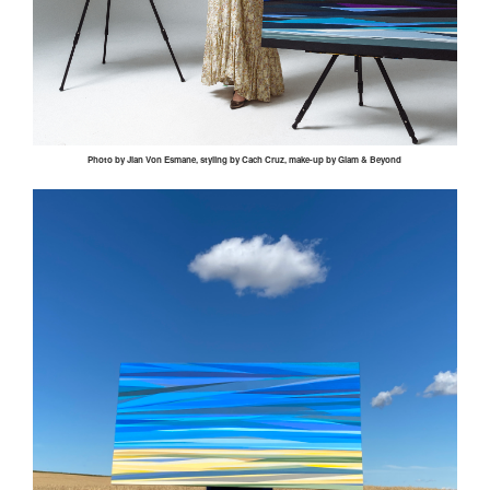
Photo by
Jian
Von
Esmane
, styling by
Cach
Cruz, make-up by Glam & Beyond