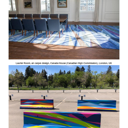
Laurier Room, art carpet design, Canada House (Canadian High Commission), London, UK