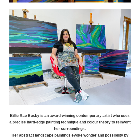
Billie Rae
Busby
is an award-winning contemporary artist who uses
a precise hard-edge painting technique and colour theory to reinvent
her surroundings.
Her abstract landscape paintings evoke wonder and possibility by