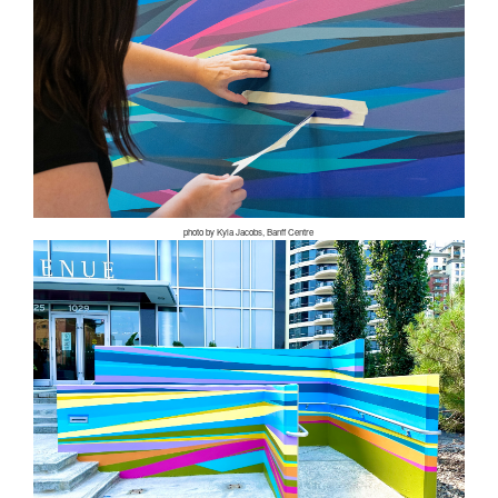
photo by Kyla Jacobs, Banff Centre