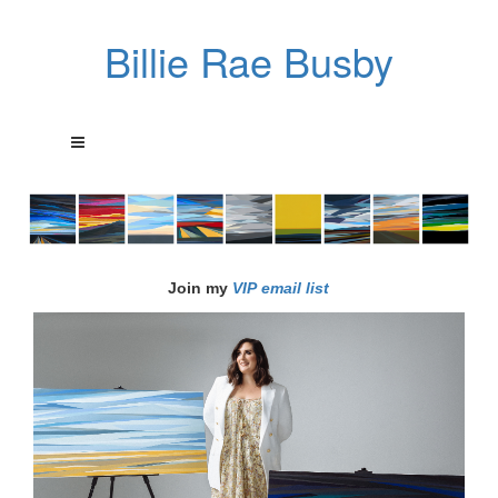
Billie Rae Busby
Join my
VIP email list