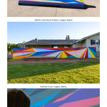
Beltline Urban Mural Projects, Calgary, Alberta
Renfrew mural, Calgary, Alberta