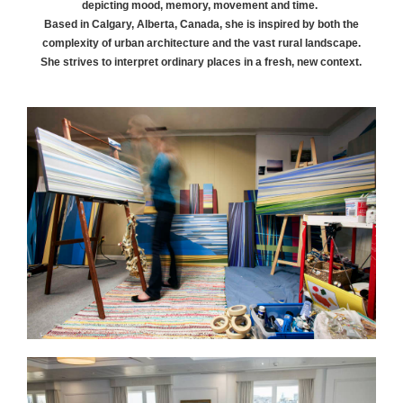
depicting mood, memory, movement and time.
Based in Calgary, Alberta, Canada, she is inspired by both the
complexity of urban architecture and the vast rural landscape.
She strives to interpret ordinary places in a fresh, new context.