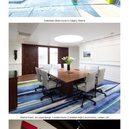
Downtown West mural in Calgary, Alberta
Alberta Room, art carpet design, Canada House (Canadian High Commission), London, UK