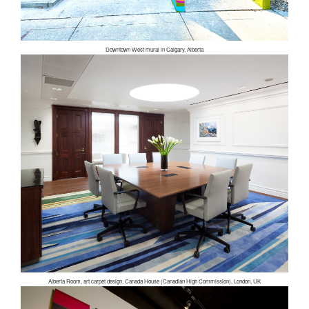
Downtown West mural in Calgary, Alberta
Alberta Room, art carpet design, Canada House (Canadian High Commission), London, UK