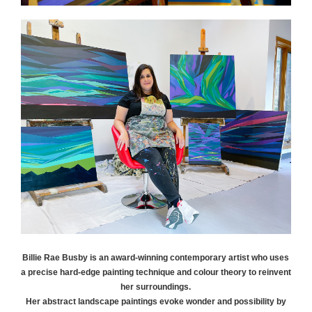
Billie Rae
Busby
is an award-winning contemporary artist who uses
a precise hard-edge painting technique and colour theory to reinvent
her surroundings.
Her abstract landscape paintings evoke wonder and possibility by