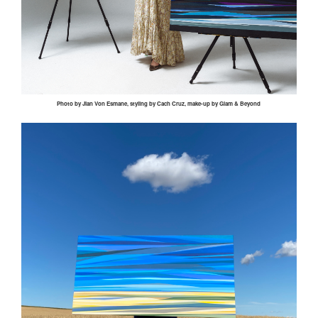
Photo by
Jian
Von
Esmane
, styling by
Cach
Cruz, make-up by Glam & Beyond