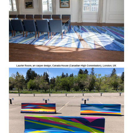
Laurier Room, art carpet design, Canada House (Canadian High Commission), London, UK