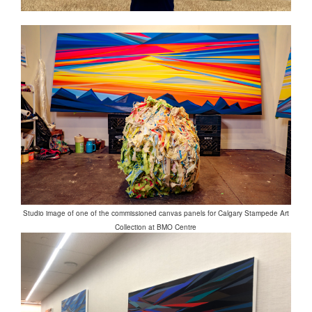
Studio image of one of the commissioned canvas panels for Calgary Stampede Art
Collection at BMO Centre