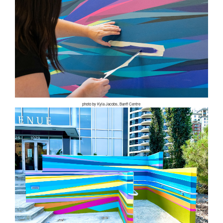
photo by Kyla Jacobs, Banff Centre