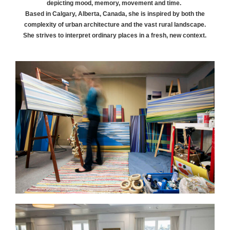
depicting mood, memory, movement and time.
Based in Calgary, Alberta, Canada, she is inspired by both the
complexity of urban architecture and the vast rural landscape.
She strives to interpret ordinary places in a fresh, new context.