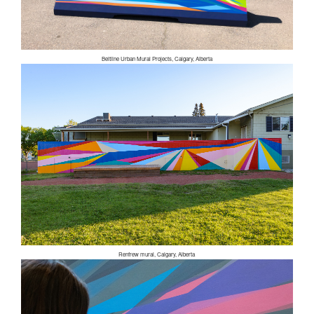
Beltline Urban Mural Projects, Calgary, Alberta
Renfrew mural, Calgary, Alberta