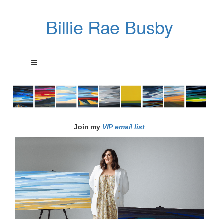
Billie Rae Busby
Join my
VIP email list