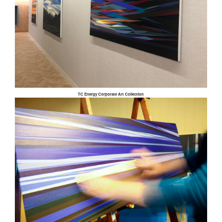
TC Energy Corporate Art Collection