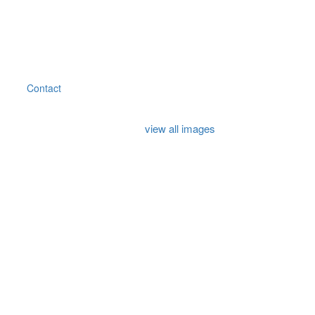
Contact
view all images