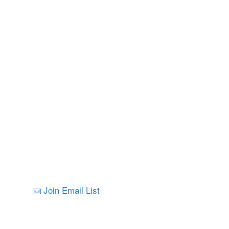
Join Email List