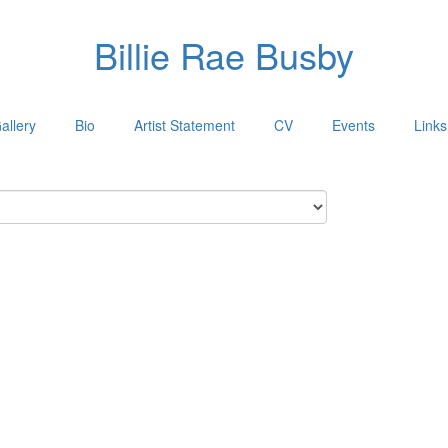
Billie Rae Busby
allery
Bio
Artist Statement
CV
Events
Links