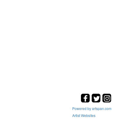
Powered by artspan.com
Artist Websites