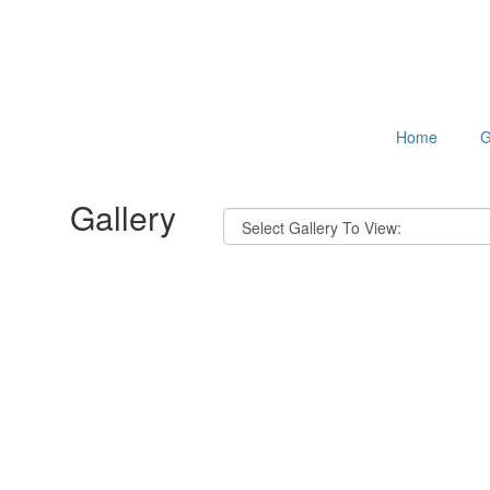
Home
G
Gallery