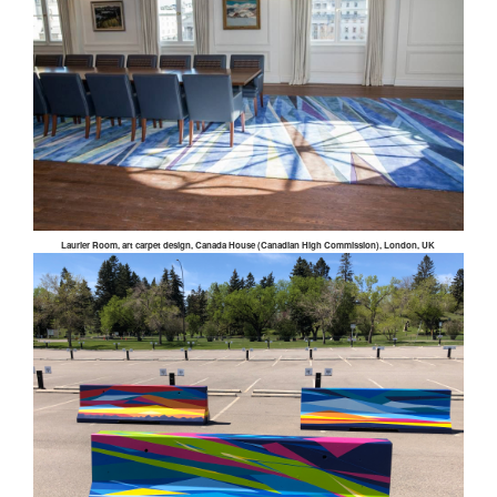
Laurier Room, art carpet design, Canada House (Canadian High Commission), London, UK