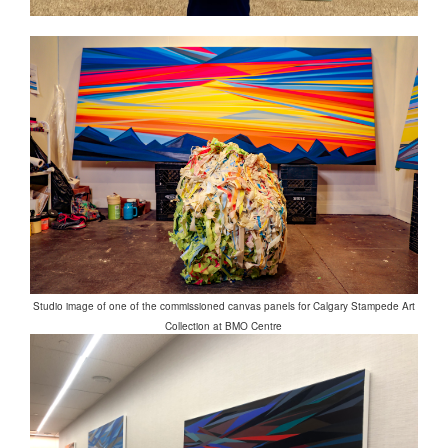
Studio image of one of the commissioned canvas panels for Calgary Stampede Art
Collection at BMO Centre