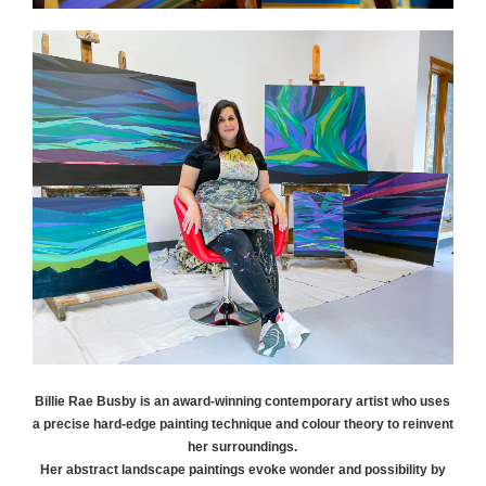
Billie Rae
Busby
is an award-winning contemporary artist who uses
a precise hard-edge painting technique and colour theory to reinvent
her surroundings.
Her abstract landscape paintings evoke wonder and possibility by