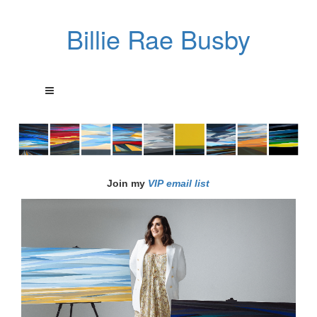
Billie Rae Busby
Join my
VIP email list