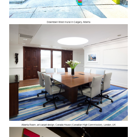
Downtown West mural in Calgary, Alberta
Alberta Room, art carpet design, Canada House (Canadian High Commission), London, UK