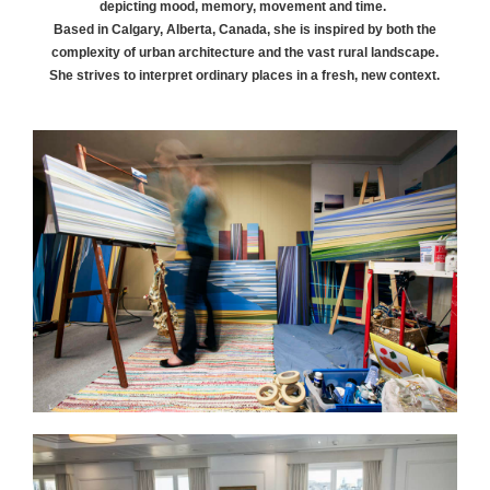
depicting mood, memory, movement and time.
Based in Calgary, Alberta, Canada, she is inspired by both the
complexity of urban architecture and the vast rural landscape.
She strives to interpret ordinary places in a fresh, new context.