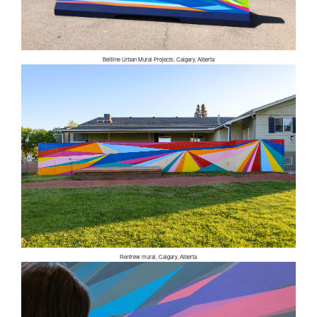
Beltline Urban Mural Projects, Calgary, Alberta
Renfrew mural, Calgary, Alberta