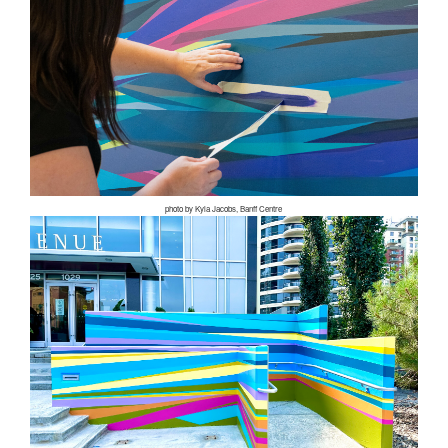
photo by Kyla Jacobs, Banff Centre