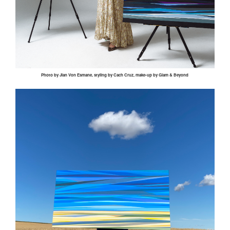
Photo by
Jian
Von
Esmane
, styling by
Cach
Cruz, make-up by Glam & Beyond