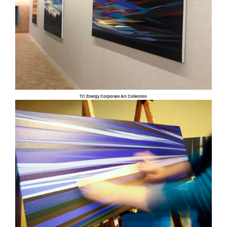
TC Energy Corporate Art Collection