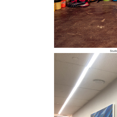
Studi