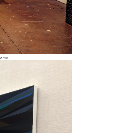
Centre