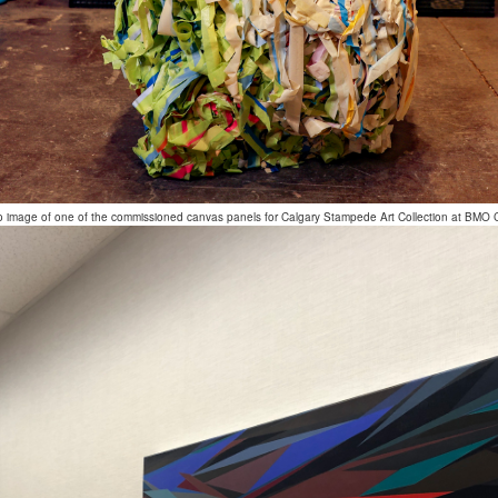
o image of one of the commissioned canvas panels for Calgary Stampede Art Collection at BMO 