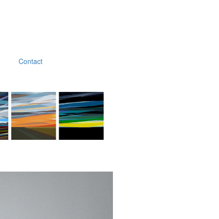
Contact