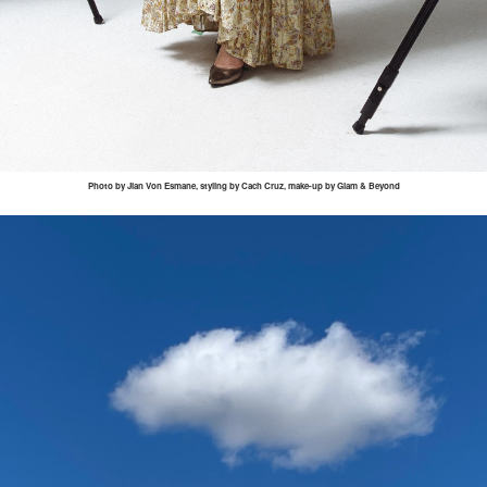
Photo by
Jian
Von
Esmane
, styling by
Cach
Cruz, make-up by Glam & Beyond