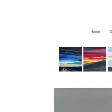
Home
G