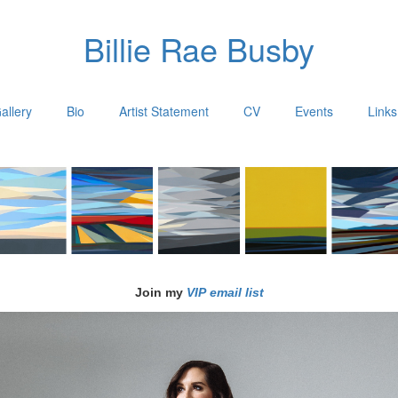
Billie Rae Busby
allery
Bio
Artist Statement
CV
Events
Links
Join my
VIP email list