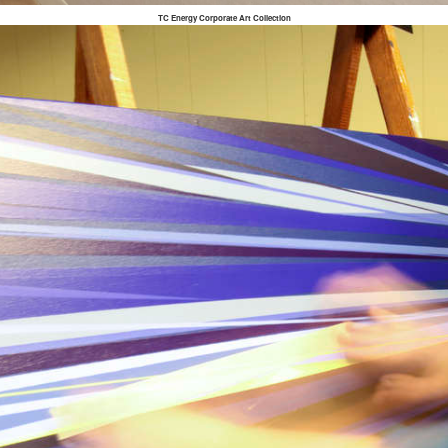
TC Energy Corporate Art Collection