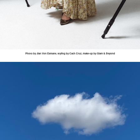
Photo by
Jian
Von
Esmane
, styling by
Cach
Cruz, make-up by Glam & Beyond