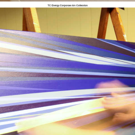
TC Energy Corporate Art Collection