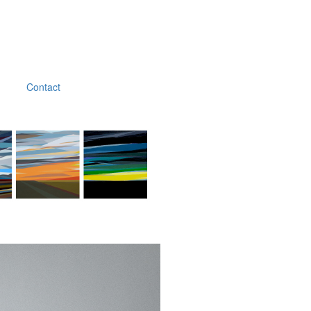
Contact