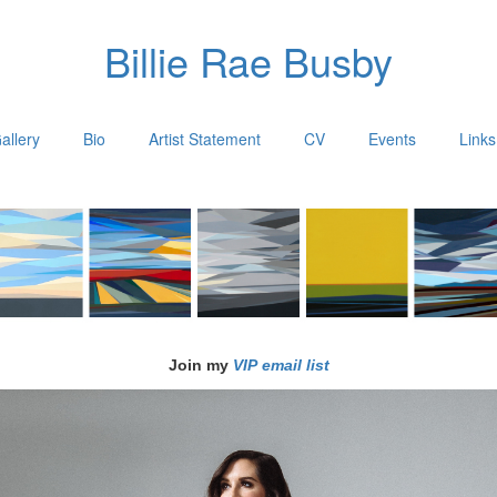
Billie Rae Busby
allery
Bio
Artist Statement
CV
Events
Links
Join my
VIP email list