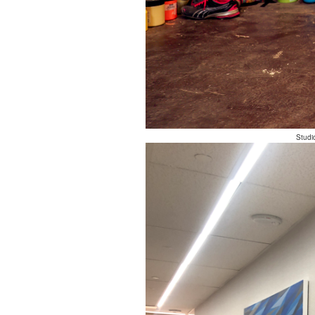
Studi