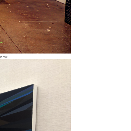
Centre