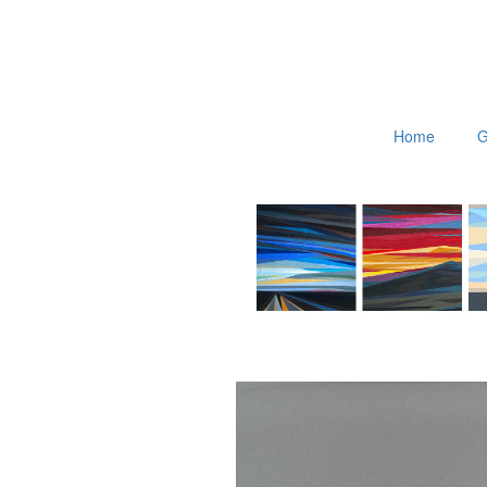
Home
G