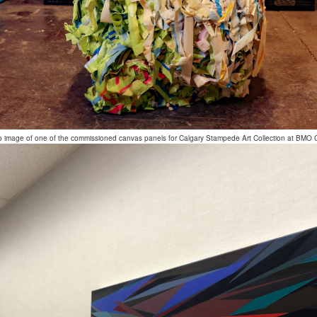
o image of one of the commissioned canvas panels for Calgary Stampede Art Collection at BMO 