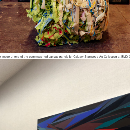
o image of one of the commissioned canvas panels for Calgary Stampede Art Collection at BMO 