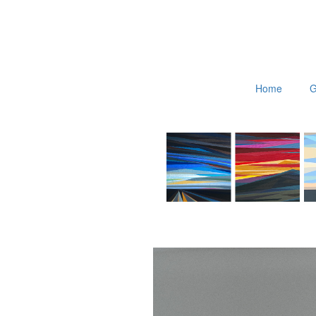
Home
G