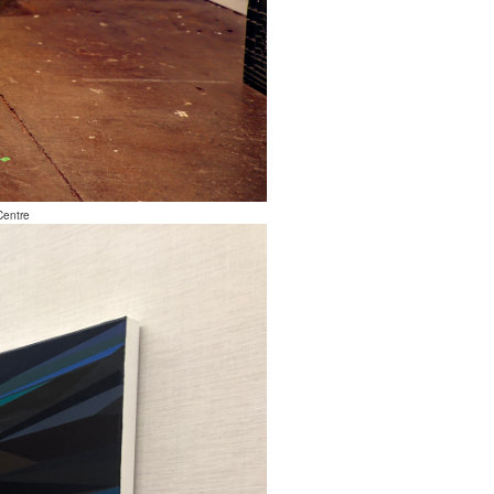
Centre