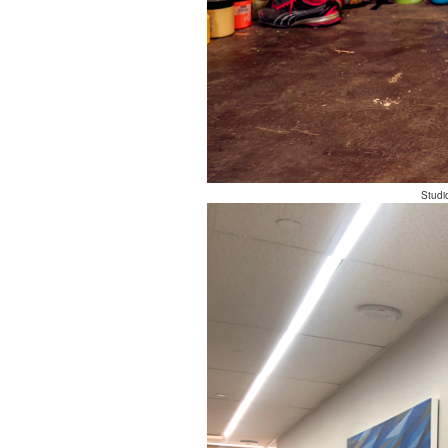
Studi