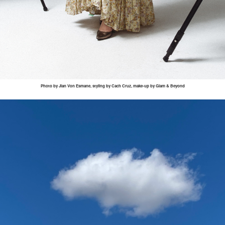
Photo by
Jian
Von
Esmane
, styling by
Cach
Cruz, make-up by Glam & Beyond