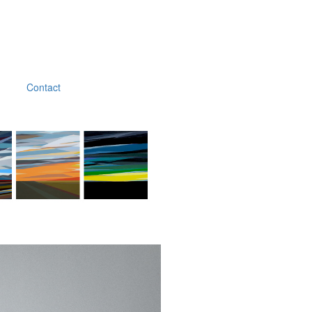
Contact