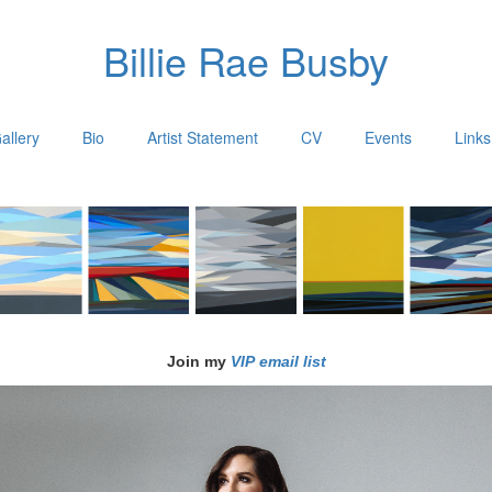
Billie Rae Busby
allery
Bio
Artist Statement
CV
Events
Links
Join my
VIP email list