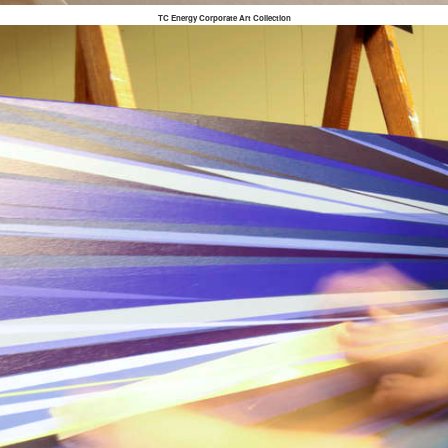
TC Energy Corporate Art Collection