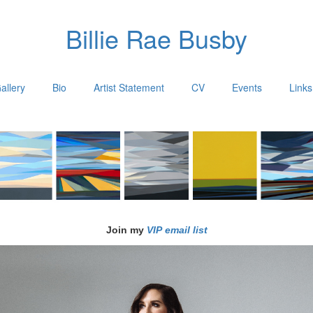
Billie Rae Busby
allery
Bio
Artist Statement
CV
Events
Links
Join my
VIP email list