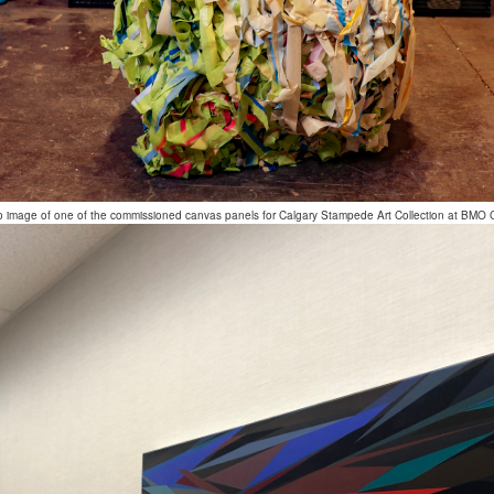
o image of one of the commissioned canvas panels for Calgary Stampede Art Collection at BMO 