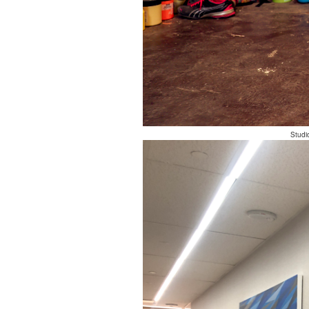
Studi