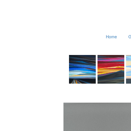
Home
G