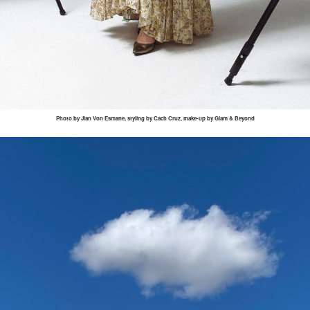
Photo by
Jian
Von
Esmane
, styling by
Cach
Cruz, make-up by Glam & Beyond