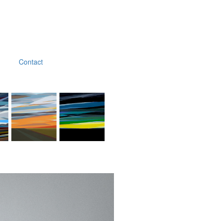
Contact