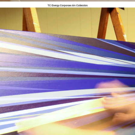
TC Energy Corporate Art Collection