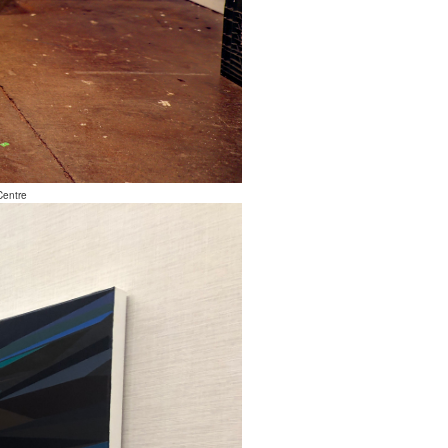
Centre